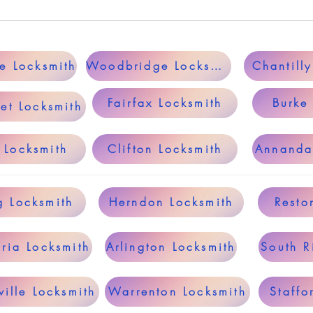
le Locksmith
Woodbridge Locksmith
Chantill
Fairfax Locksmith
Burke
et Locksmith
 Locksmith
Clifton Locksmith
Annanda
g Locksmith
Herndon Locksmith
Resto
ria Locksmith
Arlington Locksmith
South R
ille Locksmith
Warrenton Locksmith
Staffo