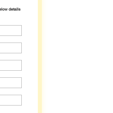
elow details 