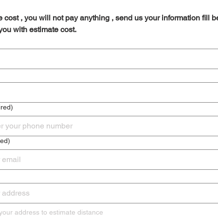
 cost , you will not pay anything , send us your information fill b
 you with estimate cost.
red)
red)
Please enter your address to estimate distance 