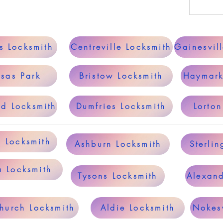
s Locksmith
Centreville Locksmith
Gainesvil
sas Park
Bristow Locksmith
Haymark
ld Locksmith
Dumfries Locksmith
Lorton
g Locksmith
Ashburn Locksmith
Sterlin
a Locksmith
Tysons Locksmith
Alexand
Church Locksmith
Aldie Locksmith
Nokesv