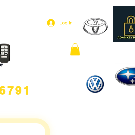
Log In
.6791