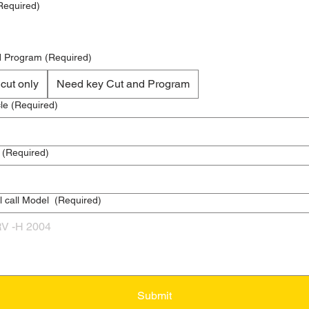
Required)
d Program
(Required)
Key cut only
Need key Cut and Program
le
(Required)
(Required)
l call Model
(Required)
Submit