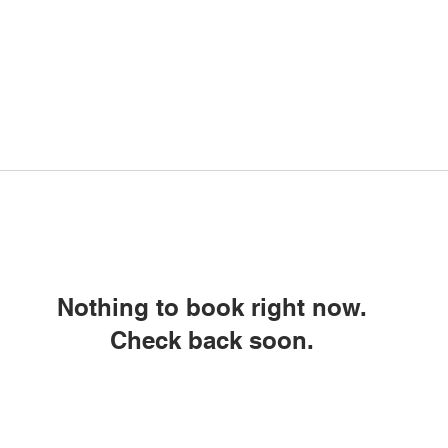
Nothing to book right now.
Check back soon.