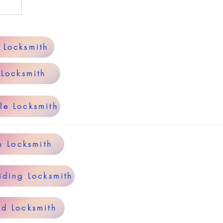
y Locksmith
 Locksmith
le Locksmith
n Locksmith
iding Locksmith
rd Locksmith