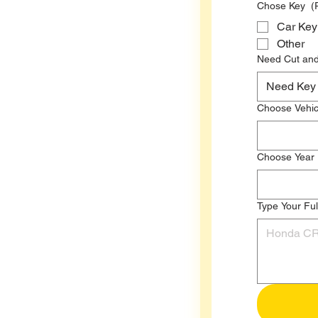
Chose Key
(
Car Key
Other
Need Cut an
Need 
Choose Vehic
Choose Year
Type Your Ful