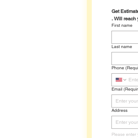
Get Estimate
. Will reach
First name
Last name
Phone
(Requi
Email
(Requi
Address