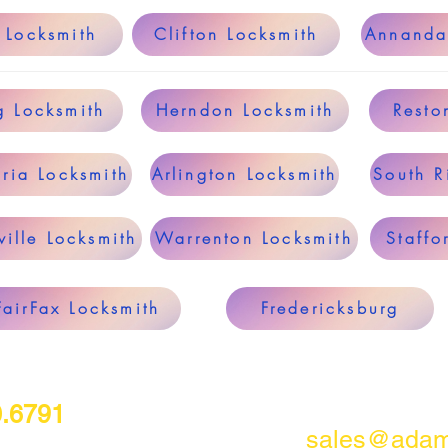
 Locksmith
Clifton Locksmith
Annanda
g Locksmith
Herndon Locksmith
Resto
ria Locksmith
Arlington Locksmith
South R
ille Locksmith
Warrenton Locksmith
Staffo
FairFax Locksmith
Fredericksburg
0.6791
sales@adam