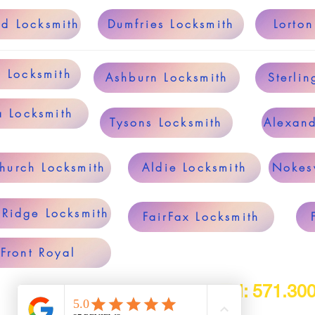
ld Locksmith
Dumfries Locksmith
Lorton
g Locksmith
Ashburn Locksmith
Sterlin
a Locksmith
Tysons Locksmith
Alexand
Church Locksmith
Aldie Locksmith
Nokesv
 Ridge Locksmith
FairFax Locksmith
Front Royal
Tel: 571.30