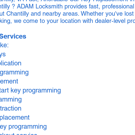
tilly ? ADAM Locksmith provides fast, professiona
ut Chantilly and nearby areas. Whether you've lost
king, we come to your location with dealer-level 
Services
ike:
eys
lication
ogramming
cement
tart key programming
ramming
traction
replacement
key programming