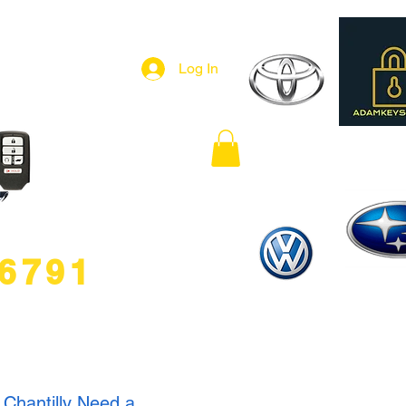
Log In
.6791
 Chantilly Need a