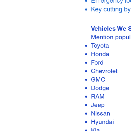
Emergency loc
Key cutting b
Vehicles We 
Mention popul
Toyota
Honda
Ford
Chevrolet
GMC
Dodge
RAM
Jeep
Nissan
Hyundai
Kia