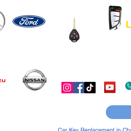
L
Car Key Replacement in Chan