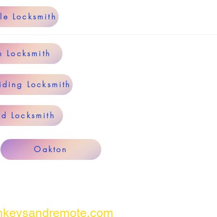
le Locksmith
n Locksmith
iding Locksmith
rd Locksmith
Oakton
keysandremote.com