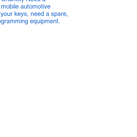
l mobile automotive
 your keys, need a spare,
programming equipment.