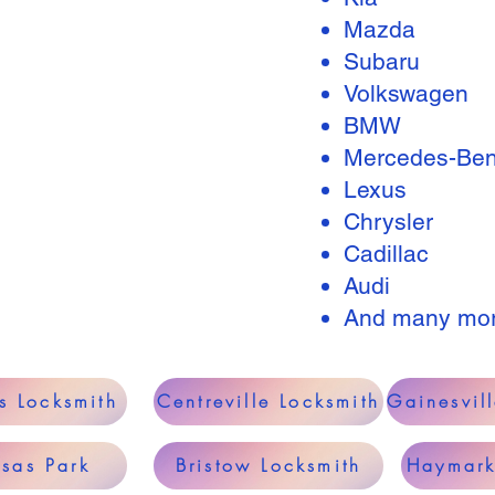
Mazda
Subaru
Volkswagen
BMW
Mercedes-Be
Lexus
Chrysler
Cadillac
Audi
And many mo
s Locksmith
Centreville Locksmith
Gainesvil
sas Park
Bristow Locksmith
Haymark