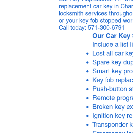
replacement car key in Chan
locksmith services througho
or your key fob stopped wor
Call today: 571-300-6791
Our Car Key 
Include a list l
Lost all car k
Spare key dup
Smart key pr
Key fob repla
Push-button s
Remote prog
Broken key ex
Ignition key 
Transponder 