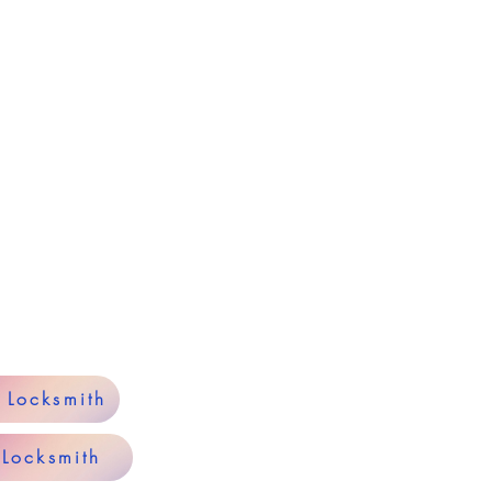
y Locksmith
 Locksmith