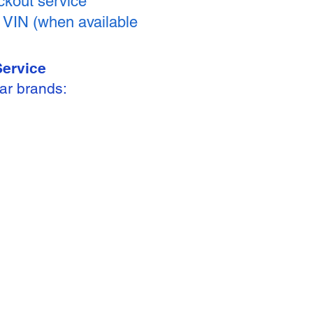
kout service
y VIN (when available
Service
ar brands: