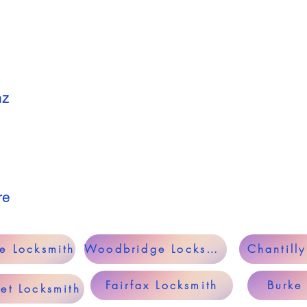
nz
re
le Locksmith
Woodbridge Locksmith
Chantill
Fairfax Locksmith
Burke
et Locksmith