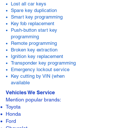
Lost all car keys
Spare key duplication
Smart key programming
Key fob replacement
Push-button start key
programming
Remote programming
Broken key extraction
Ignition key replacement
Transponder key programming
Emergency lockout service
Key cutting by VIN (when
available
Vehicles We Service
Mention popular brands:
Toyota
Honda
Ford