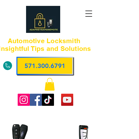
Automotive Locksmith
Insightful Tips and Solutions
571.300.6791