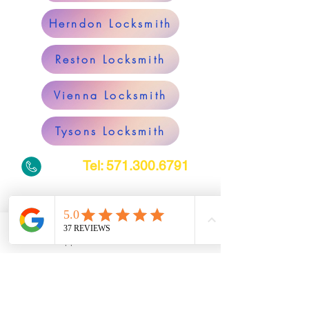
Herndon Locksmith
Reston Locksmith
Vienna Locksmith
Tysons Locksmith
Tel:
571.300.6791
Alexandria Locksmith
WhatsApp
Phone
Arlington Locksmith
South Riding Locksmith