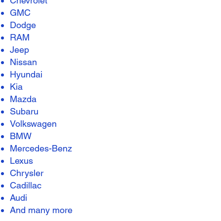
Chevrolet
GMC
Dodge
RAM
Jeep
Nissan
Hyundai
Kia
Mazda
Subaru
Volkswagen
BMW
Mercedes-Benz
Lexus
Chrysler
Cadillac
Audi
And many more