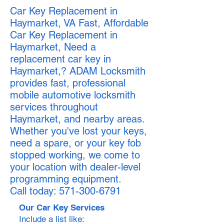
Car Key Replacement in
Haymarket, VA Fast, Affordable
Car Key Replacement in
Haymarket, Need a
replacement car key in
Haymarket,? ADAM Locksmith
provides fast, professional
mobile automotive locksmith
services throughout
Haymarket, and nearby areas.
Whether you've lost your keys,
need a spare, or your key fob
stopped working, we come to
your location with dealer-level
programming equipment.
Call today:
571-300-6791
Our Car Key Services
Include a list like: