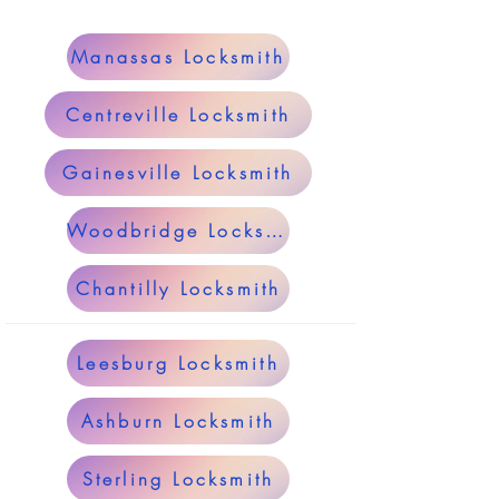
Manassas Locksmith
Centreville Locksmith
Gainesville Locksmith
Woodbridge Locksmith
Chantilly Locksmith
Leesburg Locksmith
Ashburn Locksmith
Sterling Locksmith