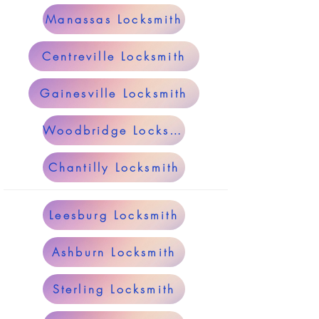
Manassas Locksmith
Centreville Locksmith
Gainesville Locksmith
Woodbridge Locksmith
Chantilly Locksmith
Leesburg Locksmith
Ashburn Locksmith
Sterling Locksmith