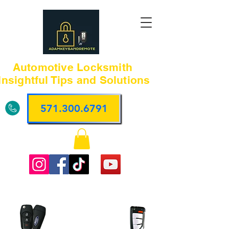
Automotive Locksmith
Insightful Tips and Solutions
571.300.6791