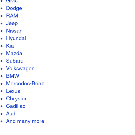
GMC
Dodge
RAM
Jeep
Nissan
Hyundai
Kia
Mazda
Subaru
Volkswagen
BMW
Mercedes-Benz
Lexus
Chrysler
Cadillac
Audi
And many more