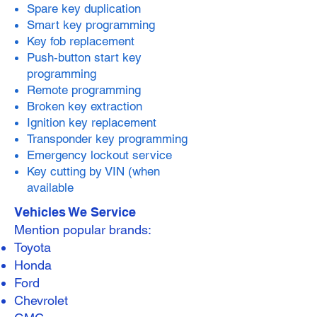
Spare key duplication
Smart key programming
Key fob replacement
Push-button start key
programming
Remote programming
Broken key extraction
Ignition key replacement
Transponder key programming
Emergency lockout service
Key cutting by VIN (when
available
Vehicles We Service
Mention popular brands:
Toyota
Honda
Ford
Chevrolet