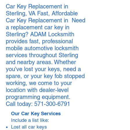
Car Key Replacement in
Sterling, VA Fast, Affordable
Car Key Replacement in Need
a replacement car key in
Sterling? ADAM Locksmith
provides fast, professional
mobile automotive locksmith
services throughout Sterling
and nearby areas. Whether
you've lost your keys, need a
spare, or your key fob stopped
working, we come to your
location with dealer-level
programming equipment.
Call today:
571-300-6791
Our Car Key Services
Include a list like:
Lost all car keys