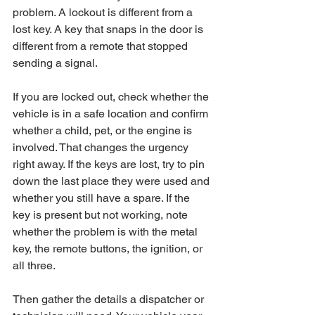
problem. A lockout is different from a 
lost key. A key that snaps in the door is 
different from a remote that stopped 
sending a signal.
If you are locked out, check whether the 
vehicle is in a safe location and confirm 
whether a child, pet, or the engine is 
involved. That changes the urgency 
right away. If the keys are lost, try to pin 
down the last place they were used and 
whether you still have a spare. If the 
key is present but not working, note 
whether the problem is with the metal 
key, the remote buttons, the ignition, or 
all three.
Then gather the details a dispatcher or 