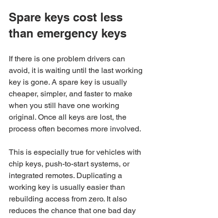
Spare keys cost less 
than emergency keys
If there is one problem drivers can 
avoid, it is waiting until the last working 
key is gone. A spare key is usually 
cheaper, simpler, and faster to make 
when you still have one working 
original. Once all keys are lost, the 
process often becomes more involved.
This is especially true for vehicles with 
chip keys, push-to-start systems, or 
integrated remotes. Duplicating a 
working key is usually easier than 
rebuilding access from zero. It also 
reduces the chance that one bad day 