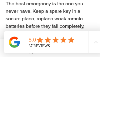
The best emergency is the one you 
never have. Keep a spare key in a 
secure place, replace weak remote 
batteries before they fail completely, 
and do not ignore signs that a key is 
bending, cracking, or sticking in the 
ignition. Small warning signs usually 
WhatsApp
Phone
show up before a full failure.
It also helps to save the contact 
information for a trusted automotive 
locksmith before you need one. That 
way, if a key goes missing at night, the 
remote dies in a parking lot, or the keys 
end up locked in the car during a 
rushed morning, you are not starting 
from zero.
Car key and lock problems usually 