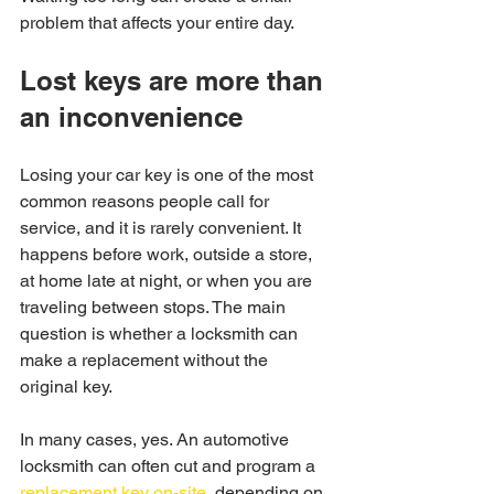
problem that affects your entire day.
Lost keys are more than 
an inconvenience
Losing your car key is one of the most 
common reasons people call for 
service, and it is rarely convenient. It 
happens before work, outside a store, 
at home late at night, or when you are 
traveling between stops. The main 
question is whether a locksmith can 
make a replacement without the 
original key.
In many cases, yes. An automotive 
locksmith can often cut and program a 
replacement key on-site
, depending on 