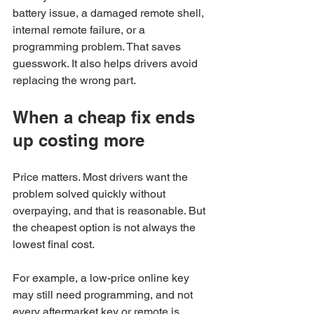
battery issue, a damaged remote shell, 
internal remote failure, or a 
programming problem. That saves 
guesswork. It also helps drivers avoid 
replacing the wrong part.
When a cheap fix ends 
up costing more
Price matters. Most drivers want the 
problem solved quickly without 
overpaying, and that is reasonable. But 
the cheapest option is not always the 
lowest final cost.
For example, a low-price online key 
may still need programming, and not 
every aftermarket key or remote is 