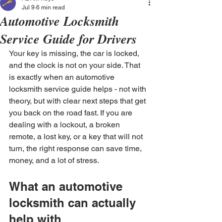
Jul 9
6 min read
Automotive Locksmith
Service Guide for Drivers
Your key is missing, the car is locked, 
and the clock is not on your side. That 
is exactly when an automotive 
locksmith service guide helps - not with 
theory, but with clear next steps that get 
you back on the road fast. If you are 
dealing with a lockout, a broken 
remote, a lost key, or a key that will not 
turn, the right response can save time, 
money, and a lot of stress.
What an automotive 
locksmith can actually 
help with