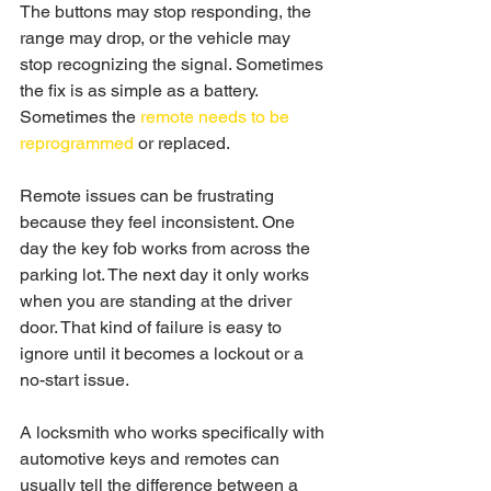
The buttons may stop responding, the 
range may drop, or the vehicle may 
stop recognizing the signal. Sometimes 
the fix is as simple as a battery. 
Sometimes the 
remote needs to be 
reprogrammed
 or replaced.
Remote issues can be frustrating 
because they feel inconsistent. One 
day the key fob works from across the 
parking lot. The next day it only works 
when you are standing at the driver 
door. That kind of failure is easy to 
ignore until it becomes a lockout or a 
no-start issue.
A locksmith who works specifically with 
automotive keys and remotes can 
usually tell the difference between a 