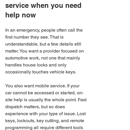
service when you need 
help now
In an emergency, people often call the 
first number they see. That is 
understandable, but a few details still 
matter. You want a provider focused on 
automotive work, not one that mainly 
handles house locks and only 
occasionally touches vehicle keys.
You also want mobile service. If your 
car cannot be accessed or started, on-
site help is usually the whole point. Fast 
dispatch matters, but so does 
experience with your type of issue. Lost 
keys, lockouts, key cutting, and remote 
programming all require different tools 