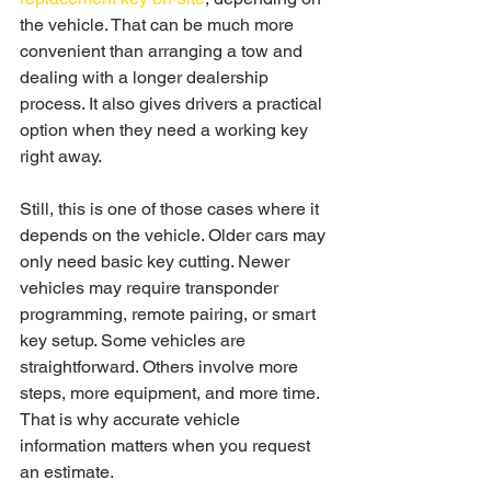
the vehicle. That can be much more 
convenient than arranging a tow and 
dealing with a longer dealership 
process. It also gives drivers a practical 
option when they need a working key 
right away.
Still, this is one of those cases where it 
depends on the vehicle. Older cars may 
only need basic key cutting. Newer 
vehicles may require transponder 
programming, remote pairing, or smart 
key setup. Some vehicles are 
straightforward. Others involve more 
steps, more equipment, and more time. 
That is why accurate vehicle 
information matters when you request 
an estimate.