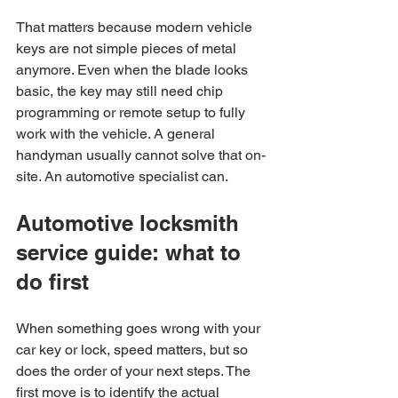
That matters because modern vehicle 
keys are not simple pieces of metal 
anymore. Even when the blade looks 
basic, the key may still need chip 
programming or remote setup to fully 
work with the vehicle. A general 
handyman usually cannot solve that on-
site. An automotive specialist can.
Automotive locksmith 
service guide: what to 
do first
When something goes wrong with your 
car key or lock, speed matters, but so 
does the order of your next steps. The 
first move is to identify the actual 