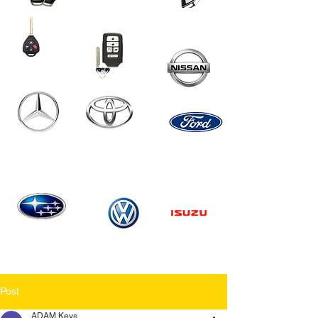
Post
ADAM Keys