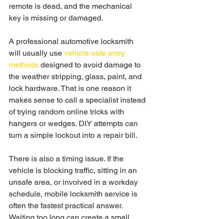
remote is dead, and the mechanical 
key is missing or damaged.
A professional automotive locksmith 
will usually use 
vehicle-safe entry 
methods
 designed to avoid damage to 
the weather stripping, glass, paint, and 
lock hardware. That is one reason it 
makes sense to call a specialist instead 
of trying random online tricks with 
hangers or wedges. DIY attempts can 
turn a simple lockout into a repair bill.
There is also a timing issue. If the 
vehicle is blocking traffic, sitting in an 
unsafe area, or involved in a workday 
schedule, mobile locksmith service is 
often the fastest practical answer. 
Waiting too long can create a small 