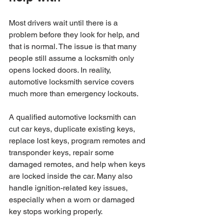
Most drivers wait until there is a 
problem before they look for help, and 
that is normal. The issue is that many 
people still assume a locksmith only 
opens locked doors. In reality, 
automotive locksmith service covers 
much more than emergency lockouts.
A qualified automotive locksmith can 
cut car keys, duplicate existing keys, 
replace lost keys, program remotes and 
transponder keys, repair some 
damaged remotes, and help when keys 
are locked inside the car. Many also 
handle ignition-related key issues, 
especially when a worn or damaged 
key stops working properly.