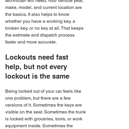
technician will need. Your vehicle year, 
make, model, and current location are 
the basics. It also helps to know 
whether you have a working key, a 
broken key, or no key at all. That keeps 
the estimate and dispatch process 
faster and more accurate.
Lockouts need fast 
help, but not every 
lockout is the same
Being locked out of your car feels like 
one problem, but there are a few 
versions of it. Sometimes the keys are 
visible on the seat. Sometimes the trunk 
is locked with groceries, tools, or work 
equipment inside. Sometimes the 