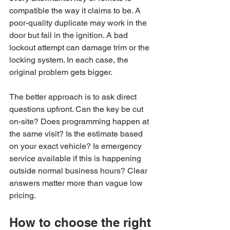
compatible the way it claims to be. A 
poor-quality duplicate may work in the 
door but fail in the ignition. A bad 
lockout attempt can damage trim or the 
locking system. In each case, the 
original problem gets bigger.
The better approach is to ask direct 
questions upfront. Can the key be cut 
on-site? Does programming happen at 
the same visit? Is the estimate based 
on your exact vehicle? Is emergency 
service available if this is happening 
outside normal business hours? Clear 
answers matter more than vague low 
pricing.
How to choose the right 