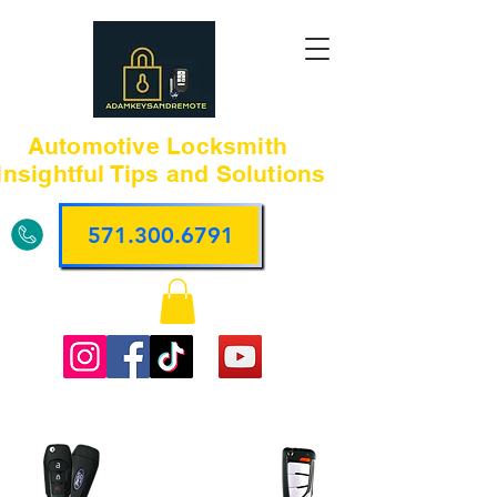
Automotive Locksmith
Insightful Tips and Solutions
571.300.6791