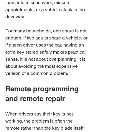
turns into missed work, missed 
appointments, or a vehicle stuck in the 
driveway.
For many households, one spare is not 
enough. If two adults share a vehicle, or 
if a teen driver uses the car, having an 
extra key stored safely makes practical 
sense. It is not about overplanning. It is 
about avoiding the most expensive 
version of a common problem.
Remote programming 
and remote repair
When drivers say their key is not 
working, the problem is often the 
remote rather than the key blade itself. 