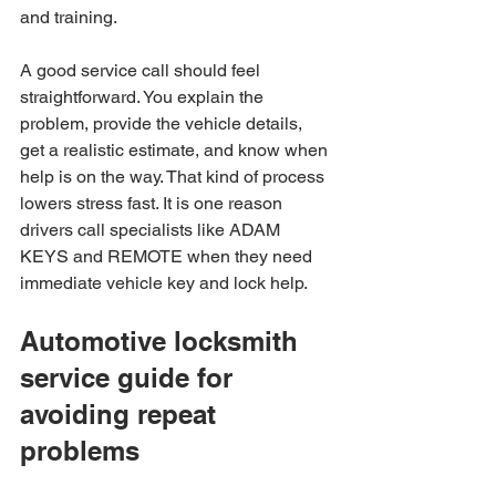
and training.
A good service call should feel 
straightforward. You explain the 
problem, provide the vehicle details, 
get a realistic estimate, and know when 
help is on the way. That kind of process 
lowers stress fast. It is one reason 
drivers call specialists like ADAM 
KEYS and REMOTE when they need 
immediate vehicle key and lock help.
Automotive locksmith 
service guide for 
avoiding repeat 
problems