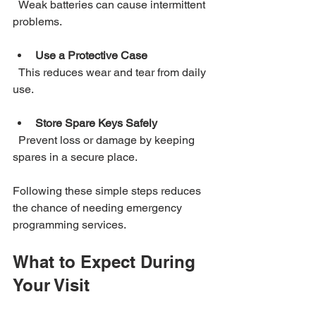
  Weak batteries can cause intermittent 
problems.
Use a Protective Case
  This reduces wear and tear from daily 
use.
Store Spare Keys Safely
  Prevent loss or damage by keeping 
spares in a secure place.
Following these simple steps reduces 
the chance of needing emergency 
programming services.
What to Expect During 
Your Visit