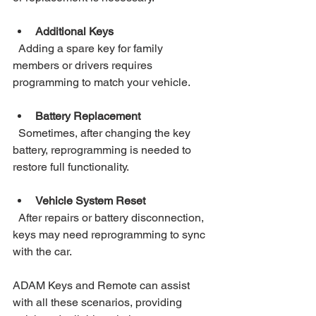
Additional Keys
  Adding a spare key for family 
members or drivers requires 
programming to match your vehicle.
Battery Replacement
  Sometimes, after changing the key 
battery, reprogramming is needed to 
restore full functionality.
Vehicle System Reset
  After repairs or battery disconnection, 
keys may need reprogramming to sync 
with the car.
ADAM Keys and Remote can assist 
with all these scenarios, providing 