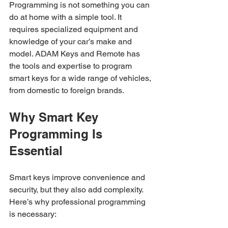
Programming is not something you can 
do at home with a simple tool. It 
requires specialized equipment and 
knowledge of your car’s make and 
model. ADAM Keys and Remote has 
the tools and expertise to program 
smart keys for a wide range of vehicles, 
from domestic to foreign brands.
Why Smart Key 
Programming Is 
Essential
Smart keys improve convenience and 
security, but they also add complexity. 
Here’s why professional programming 
is necessary: