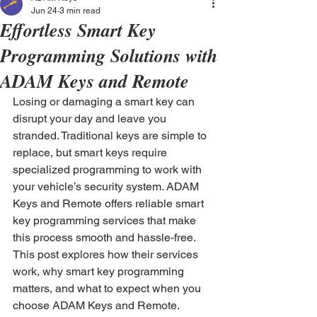
Jun 24
3 min read
Effortless Smart Key
Programming Solutions with
ADAM Keys and Remote
Losing or damaging a smart key can 
disrupt your day and leave you 
stranded. Traditional keys are simple to 
replace, but smart keys require 
specialized programming to work with 
your vehicle’s security system. ADAM 
Keys and Remote offers reliable smart 
key programming services that make 
this process smooth and hassle-free. 
This post explores how their services 
work, why smart key programming 
matters, and what to expect when you 
choose ADAM Keys and Remote.