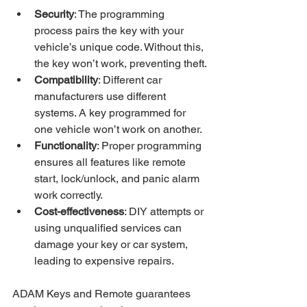
Security
: The programming 
process pairs the key with your 
vehicle’s unique code. Without this, 
the key won’t work, preventing theft.
Compatibility
: Different car 
manufacturers use different 
systems. A key programmed for 
one vehicle won’t work on another.
Functionality
: Proper programming 
ensures all features like remote 
start, lock/unlock, and panic alarm 
work correctly.
Cost-effectiveness
: DIY attempts or 
using unqualified services can 
damage your key or car system, 
leading to expensive repairs.
ADAM Keys and Remote guarantees 