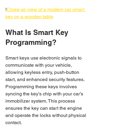
!
Close-up view of a modern car smart 
key on a wooden table
What Is Smart Key 
Programming?
Smart keys use electronic signals to 
communicate with your vehicle, 
allowing keyless entry, push-button 
start, and enhanced security features. 
Programming these keys involves 
syncing the key’s chip with your car’s 
immobilizer system. This process 
ensures the key can start the engine 
and operate the locks without physical 
contact.