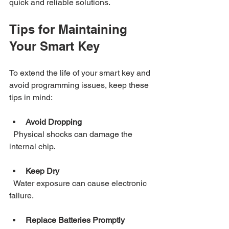
quick and reliable solutions.
Tips for Maintaining 
Your Smart Key
To extend the life of your smart key and 
avoid programming issues, keep these 
tips in mind:
Avoid Dropping
  Physical shocks can damage the 
internal chip.
Keep Dry
  Water exposure can cause electronic 
failure.
Replace Batteries Promptly