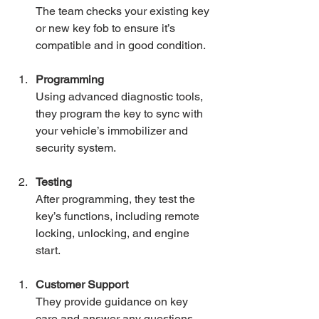
The team checks your existing key 
or new key fob to ensure it’s 
compatible and in good condition.
Programming
Using advanced diagnostic tools, 
they program the key to sync with 
your vehicle’s immobilizer and 
security system.
Testing
After programming, they test the 
key’s functions, including remote 
locking, unlocking, and engine 
start.
Customer Support
They provide guidance on key 
care and answer any questions 