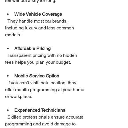
left without a key for long.
Wide Vehicle Coverage
  They handle most car brands, 
including luxury and less common 
models.
Affordable Pricing
  Transparent pricing with no hidden 
fees helps you plan your budget.
Mobile Service Option
  If you can’t visit their location, they 
offer mobile programming at your home 
or workplace.
Experienced Technicians
  Skilled professionals ensure accurate 
programming and avoid damage to 