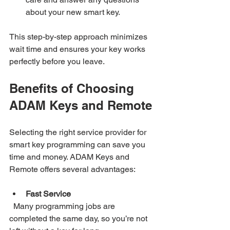
about your new smart key.
This step-by-step approach minimizes 
wait time and ensures your key works 
perfectly before you leave.
Benefits of Choosing 
ADAM Keys and Remote
Selecting the right service provider for 
smart key programming can save you 
time and money. ADAM Keys and 
Remote offers several advantages:
Fast Service
  Many programming jobs are 
completed the same day, so you’re not 