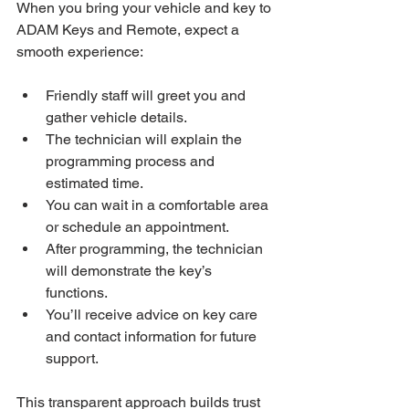
When you bring your vehicle and key to 
ADAM Keys and Remote, expect a 
smooth experience:
Friendly staff will greet you and 
gather vehicle details.
The technician will explain the 
programming process and 
estimated time.
You can wait in a comfortable area 
or schedule an appointment.
After programming, the technician 
will demonstrate the key’s 
functions.
You’ll receive advice on key care 
and contact information for future 
support.
This transparent approach builds trust 