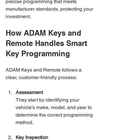
precise programming that meets 
manufacturer standards, protecting your 
investment.
How ADAM Keys and 
Remote Handles Smart 
Key Programming
ADAM Keys and Remote follows a 
clear, customer-friendly process:
Assessment
They start by identifying your 
vehicle’s make, model, and year to 
determine the correct programming 
method.
Key Inspection