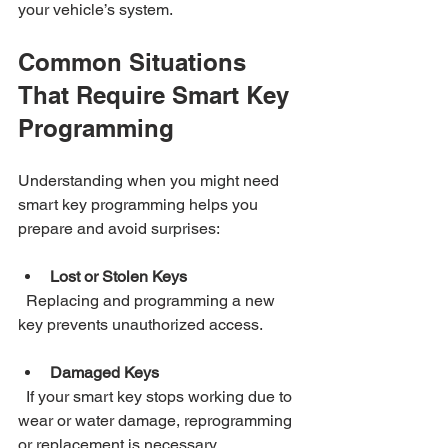
your vehicle’s system.
Common Situations 
That Require Smart Key 
Programming
Understanding when you might need 
smart key programming helps you 
prepare and avoid surprises:
Lost or Stolen Keys
  Replacing and programming a new 
key prevents unauthorized access.
Damaged Keys
  If your smart key stops working due to 
wear or water damage, reprogramming 
or replacement is necessary.