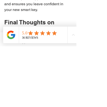
and ensures you leave confident in 
your new smart key.
Final Thoughts on 
Smart Key 
Programming with 
WhatsApp
Phone
ADAM Keys and Remote
See All
Recent Posts