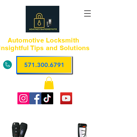
Automotive Locksmith
Insightful Tips and Solutions
571.300.6791