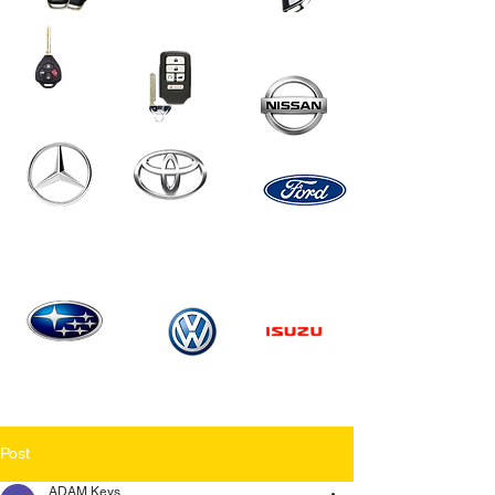
Post
ADAM Keys