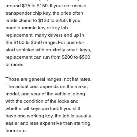
around $75 to $150. If your car uses a 
transponder chip key, the price often 
lands closer to $120 to $250. If you 
need a remote key or key fob 
replacement, many drivers end up in 
the $150 to $350 range. For push-to-
start vehicles with proximity smart keys, 
replacement can run from $200 to $500 
or more.
Those are general ranges, not flat rates. 
The actual cost depends on the make, 
model, and year of the vehicle, along 
with the condition of the locks and 
whether all keys are lost. If you still 
have one working key, the job is usually 
easier and less expensive than starting 
from zero.