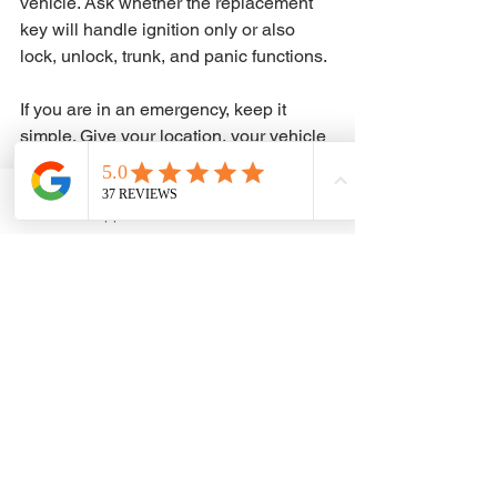
vehicle. Ask whether the replacement 
key will handle ignition only or also 
lock, unlock, trunk, and panic functions.
If you are in an emergency, keep it 
simple. Give your location, your vehicle 
details, and whether the keys are lost, 
broken, locked inside the car, or stuck 
in the ignition. A focused call gets you a 
WhatsApp
Phone
faster answer and a faster dispatch.
At ADAM KEYS and REMOTE, that is 
exactly how we approach it - practical 
help, upfront estimate requests, and 
mobile service built for urgent car key 
problems.
The real answer to how much does car 
key replacement cost is not one 