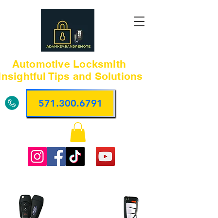
Automotive Locksmith
Insightful Tips and Solutions
571.300.6791