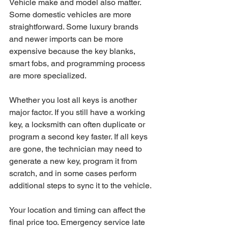
Vehicle make and model also matter. 
Some domestic vehicles are more 
straightforward. Some luxury brands 
and newer imports can be more 
expensive because the key blanks, 
smart fobs, and programming process 
are more specialized.
Whether you lost all keys is another 
major factor. If you still have a working 
key, a locksmith can often duplicate or 
program a second key faster. If all keys 
are gone, the technician may need to 
generate a new key, program it from 
scratch, and in some cases perform 
additional steps to sync it to the vehicle.
Your location and timing can affect the 
final price too. Emergency service late 