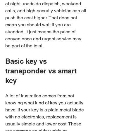
at night, roadside dispatch, weekend 
calls, and high-security vehicles can all 
push the cost higher. That does not 
mean you should wait if you are 
stranded. It just means the price of 
convenience and urgent service may 
be part of the total.
Basic key vs 
transponder vs smart 
key
A lot of frustration comes from not 
knowing what kind of key you actually 
have. If your key is a plain metal blade 
with no electronics, replacement is 
usually simple and lower cost. These 
are common on older vehicles.