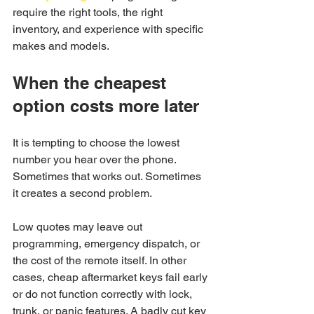
require the right tools, the right 
inventory, and experience with specific 
makes and models.
When the cheapest 
option costs more later
It is tempting to choose the lowest 
number you hear over the phone. 
Sometimes that works out. Sometimes 
it creates a second problem.
Low quotes may leave out 
programming, emergency dispatch, or 
the cost of the remote itself. In other 
cases, cheap aftermarket keys fail early 
or do not function correctly with lock, 
trunk, or panic features. A badly cut key 