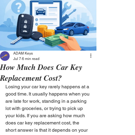
ADAM Keys
Jul 7
6 min read
How Much Does Car Key
Replacement Cost?
Losing your car key rarely happens at a 
good time. It usually happens when you 
are late for work, standing in a parking 
lot with groceries, or trying to pick up 
your kids. If you are asking how much 
does car key replacement cost, the 
short answer is that it depends on your 