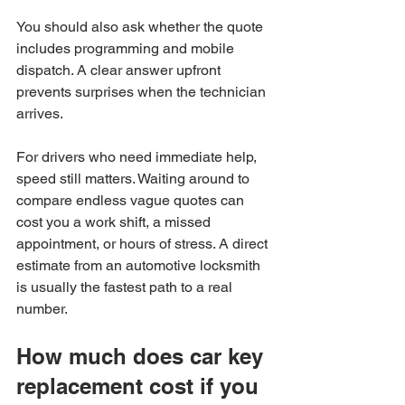
You should also ask whether the quote 
includes programming and mobile 
dispatch. A clear answer upfront 
prevents surprises when the technician 
arrives.
For drivers who need immediate help, 
speed still matters. Waiting around to 
compare endless vague quotes can 
cost you a work shift, a missed 
appointment, or hours of stress. A direct 
estimate from an automotive locksmith 
is usually the fastest path to a real 
number.
How much does car key 
replacement cost if you 