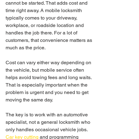
cannot be started. That adds cost and 
time right away. A mobile locksmith 
typically comes to your driveway, 
workplace, or roadside location and 
handles the job there. For a lot of 
customers, that convenience matters as 
much as the price.
Cost can vary either way depending on 
the vehicle, but mobile service often 
helps avoid towing fees and long waits. 
That is especially important when the 
problem is urgent and you need to get 
moving the same day.
The key is to work with an automotive 
specialist, not a general locksmith who 
only handles occasional vehicle jobs. 
Car key cutting
 and programming 