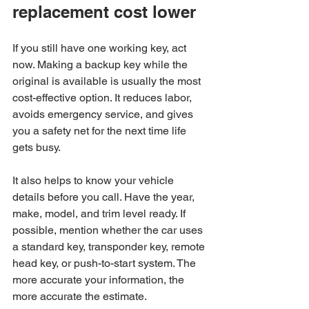
replacement cost lower
If you still have one working key, act 
now. Making a backup key while the 
original is available is usually the most 
cost-effective option. It reduces labor, 
avoids emergency service, and gives 
you a safety net for the next time life 
gets busy.
It also helps to know your vehicle 
details before you call. Have the year, 
make, model, and trim level ready. If 
possible, mention whether the car uses 
a standard key, transponder key, remote 
head key, or push-to-start system. The 
more accurate your information, the 
more accurate the estimate.