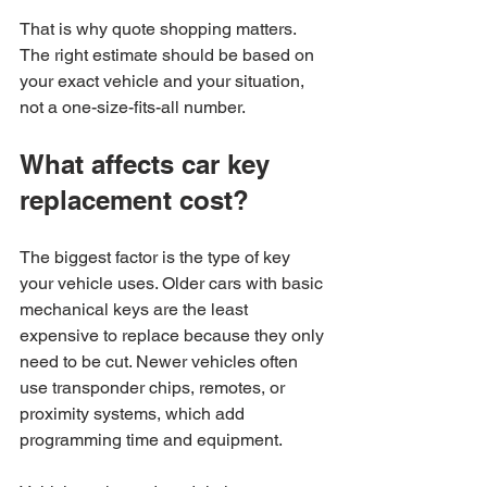
That is why quote shopping matters. 
The right estimate should be based on 
your exact vehicle and your situation, 
not a one-size-fits-all number.
What affects car key 
replacement cost?
The biggest factor is the type of key 
your vehicle uses. Older cars with basic 
mechanical keys are the least 
expensive to replace because they only 
need to be cut. Newer vehicles often 
use transponder chips, remotes, or 
proximity systems, which add 
programming time and equipment.