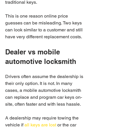
traditional keys.
This is one reason online price 
guesses can be misleading. Two keys 
can look similar to a customer and still 
have very different replacement costs.
Dealer vs mobile 
automotive locksmith
Drivers often assume the dealership is 
their only option. It is not. In many 
cases, a mobile automotive locksmith 
can replace and program car keys on-
site, often faster and with less hassle.
A dealership may require towing the 
vehicle if 
all keys are lost
 or the car 