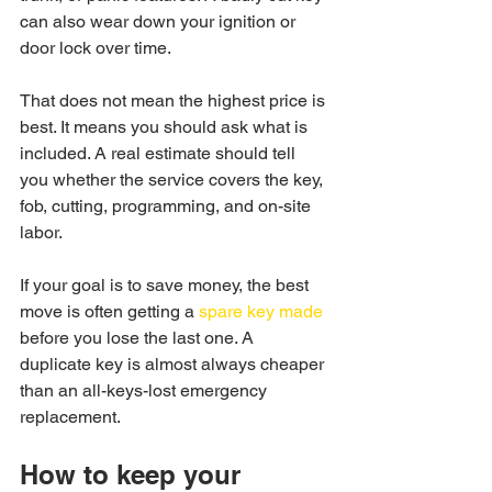
can also wear down your ignition or 
door lock over time.
That does not mean the highest price is 
best. It means you should ask what is 
included. A real estimate should tell 
you whether the service covers the key, 
fob, cutting, programming, and on-site 
labor.
If your goal is to save money, the best 
move is often getting a 
spare key made
before you lose the last one. A 
duplicate key is almost always cheaper 
than an all-keys-lost emergency 
replacement.
How to keep your 