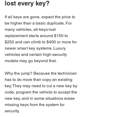
lost every key?
If all keys are gone, expect the price to 
be higher than a basic duplicate. For 
many vehicles, all-keys-lost 
replacement starts around $150 to 
$250 and can climb to $400 or more for 
newer smart key systems. Luxury 
vehicles and certain high-security 
models may go beyond that.
Why the jump? Because the technician 
has to do more than copy an existing 
key. They may need to cut a new key by 
code, program the vehicle to accept the 
new key, and in some situations erase 
missing keys from the system for 
security.