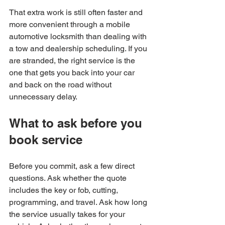
That extra work is still often faster and 
more convenient through a mobile 
automotive locksmith than dealing with 
a tow and dealership scheduling. If you 
are stranded, the right service is the 
one that gets you back into your car 
and back on the road without 
unnecessary delay.
What to ask before you 
book service
Before you commit, ask a few direct 
questions. Ask whether the quote 
includes the key or fob, cutting, 
programming, and travel. Ask how long 
the service usually takes for your 