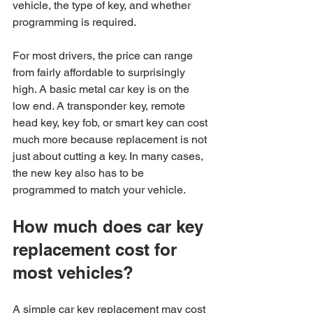
vehicle, the type of key, and whether 
programming is required.
For most drivers, the price can range 
from fairly affordable to surprisingly 
high. A basic metal car key is on the 
low end. A transponder key, remote 
head key, key fob, or smart key can cost 
much more because replacement is not 
just about cutting a key. In many cases, 
the new key also has to be 
programmed to match your vehicle.
How much does car key 
replacement cost for 
most vehicles?
A simple car key replacement may cost 