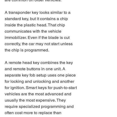
A transponder key looks similar to a 
standard key, but it contains a chip 
inside the plastic head. That chip 
communicates with the vehicle 
immobilizer. Even if the blade is cut 
correctly, the car may not start unless 
the chip is programmed.
A remote head key combines the key 
and remote buttons in one unit. A 
separate key fob setup uses one piece 
for locking and unlocking and another 
for ignition. Smart keys for push-to-start 
vehicles are the most advanced and 
usually the most expensive. They 
require specialized programming and 
often cost more to replace than 