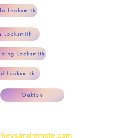
le Locksmith
n Locksmith
iding Locksmith
rd Locksmith
Oakton
keysandremote.com