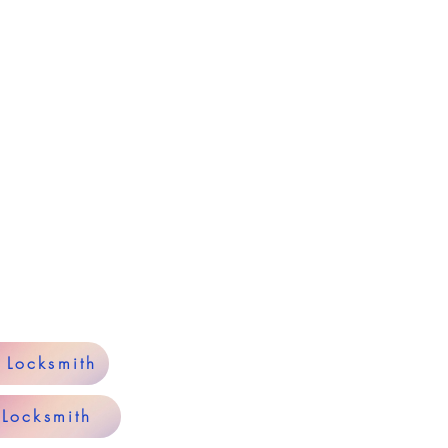
y Locksmith
 Locksmith