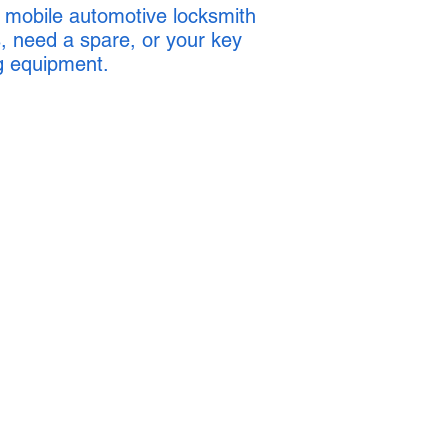
 mobile automotive locksmith
, need a spare, or your key
g equipment.