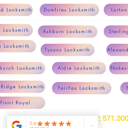
ld Locksmith
Dumfries Locksmith
Lorton
g Locksmith
Ashburn Locksmith
Sterlin
a Locksmith
Tysons Locksmith
Alexand
Church Locksmith
Aldie Locksmith
Nokesv
 Ridge Locksmith
FairFax Locksmith
Front Royal
Tel: 571.30