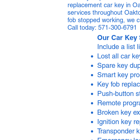
replacement car key in Oa
services throughout Oakto
fob stopped working, we c
Call today: 571-300-6791
Our Car Key 
Include a list l
Lost all car k
Spare key dup
Smart key pr
Key fob repla
Push-button s
Remote prog
Broken key ex
Ignition key 
Transponder 