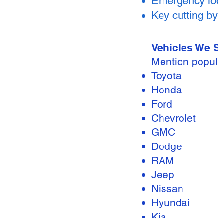
Emergency loc
Key cutting b
Vehicles We 
Mention popul
Toyota
Honda
Ford
Chevrolet
GMC
Dodge
RAM
Jeep
Nissan
Hyundai
Kia