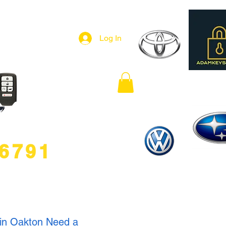
Log In
.6791
 in Oakton Need a