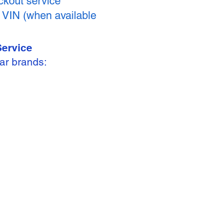
kout service
y VIN (when available
Service
ar brands: