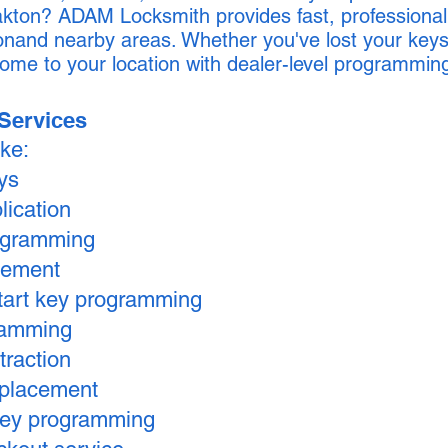
kton? ADAM Locksmith provides fast, professional
nand nearby areas. Whether you've lost your keys
ome to your location with dealer-level programmin
Services
ike:
eys
lication
ogramming
cement
tart key programming
ramming
traction
replacement
key programming