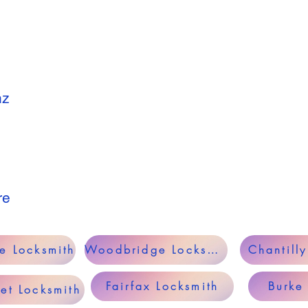
nz
re
le Locksmith
Woodbridge Locksmith
Chantill
Fairfax Locksmith
Burke
et Locksmith