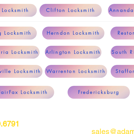
 Locksmith
Clifton Locksmith
Annanda
g Locksmith
Herndon Locksmith
Resto
ria Locksmith
Arlington Locksmith
South R
ille Locksmith
Warrenton Locksmith
Staffo
FairFax Locksmith
Fredericksburg
0.6791
sales@adam