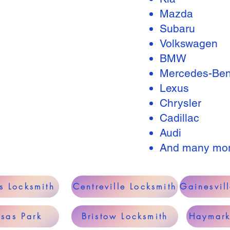
Mazda
Subaru
Volkswagen
BMW
Mercedes-Be
Lexus
Chrysler
Cadillac
Audi
And many mo
s Locksmith
Centreville Locksmith
Gainesvil
sas Park
Bristow Locksmith
Haymark