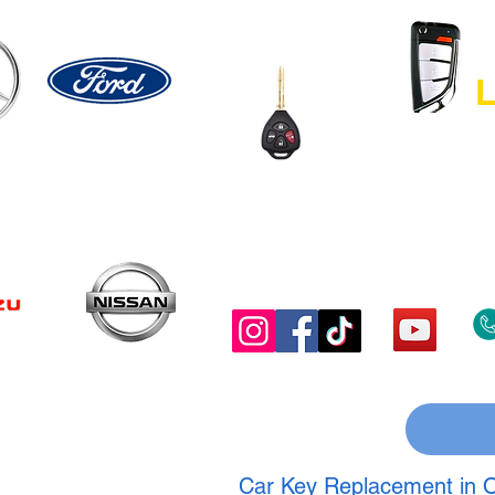
L
Car Key Replacement in O