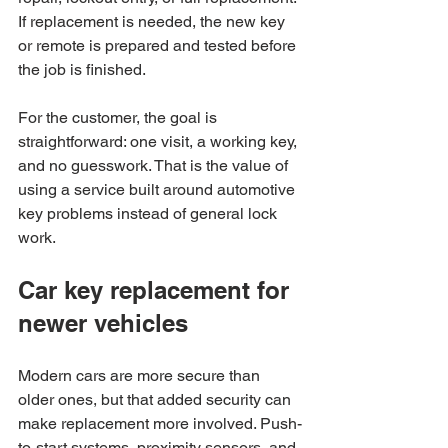
If replacement is needed, the new key 
or remote is prepared and tested before 
the job is finished.
For the customer, the goal is 
straightforward: one visit, a working key, 
and no guesswork. That is the value of 
using a service built around automotive 
key problems instead of general lock 
work.
Car key replacement for 
newer vehicles
Modern cars are more secure than 
older ones, but that added security can 
make replacement more involved. Push-
to-start systems, proximity sensors, and 