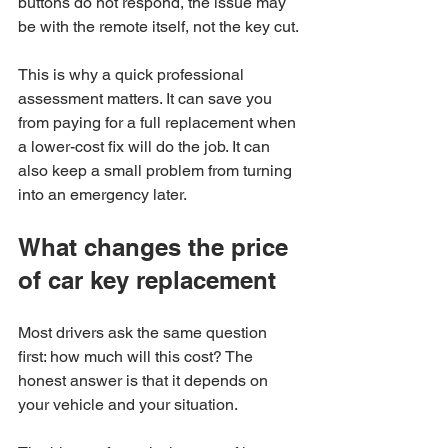
buttons do not respond, the issue may 
be with the remote itself, not the key cut.
This is why a quick professional 
assessment matters. It can save you 
from paying for a full replacement when 
a lower-cost fix will do the job. It can 
also keep a small problem from turning 
into an emergency later.
What changes the price 
of car key replacement
Most drivers ask the same question 
first: how much will this cost? The 
honest answer is that it depends on 
your vehicle and your situation.