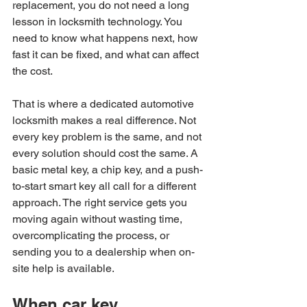
replacement, you do not need a long 
lesson in locksmith technology. You 
need to know what happens next, how 
fast it can be fixed, and what can affect 
the cost.
That is where a dedicated automotive 
locksmith makes a real difference. Not 
every key problem is the same, and not 
every solution should cost the same. A 
basic metal key, a chip key, and a push-
to-start smart key all call for a different 
approach. The right service gets you 
moving again without wasting time, 
overcomplicating the process, or 
sending you to a dealership when on-
site help is available.
When car key 