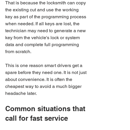
That is because the locksmith can copy 
the existing cut and use the working 
key as part of the programming process 
when needed. If all keys are lost, the 
technician may need to generate a new 
key from the vehicle's lock or system 
data and complete full programming 
from scratch.
This is one reason smart drivers get a 
spare before they need one. It is not just 
about convenience. It is often the 
cheapest way to avoid a much bigger 
headache later.
Common situations that 
call for fast service