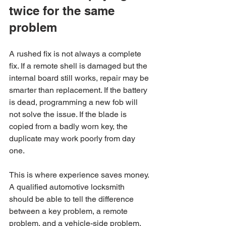
twice for the same 
problem
A rushed fix is not always a complete 
fix. If a remote shell is damaged but the 
internal board still works, repair may be 
smarter than replacement. If the battery 
is dead, programming a new fob will 
not solve the issue. If the blade is 
copied from a badly worn key, the 
duplicate may work poorly from day 
one.
This is where experience saves money. 
A qualified automotive locksmith 
should be able to tell the difference 
between a key problem, a remote 
problem, and a vehicle-side problem. 