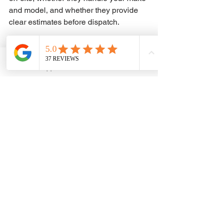
and model, and whether they provide 
clear estimates before dispatch.
Availability matters too. Key problems 
do not stick to business hours. If your 
WhatsApp
Phone
issue happens late at night, early in the 
morning, or in the middle of a busy 
weekend, you want to know help is 
ready to move.
That is the standard drivers should 
expect from a service like ADAM KEYS 
and REMOTE: practical answers, local 
mobile support, and fast action when 
your vehicle key problem cannot wait.
If your current key is unreliable, 
missing, or already gone, do not wait 