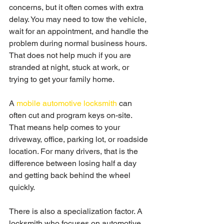
concerns, but it often comes with extra 
delay. You may need to tow the vehicle, 
wait for an appointment, and handle the 
problem during normal business hours. 
That does not help much if you are 
stranded at night, stuck at work, or 
trying to get your family home.
A 
mobile automotive locksmith
 can 
often cut and program keys on-site. 
That means help comes to your 
driveway, office, parking lot, or roadside 
location. For many drivers, that is the 
difference between losing half a day 
and getting back behind the wheel 
quickly.
There is also a specialization factor. A 
locksmith who focuses on automotive 