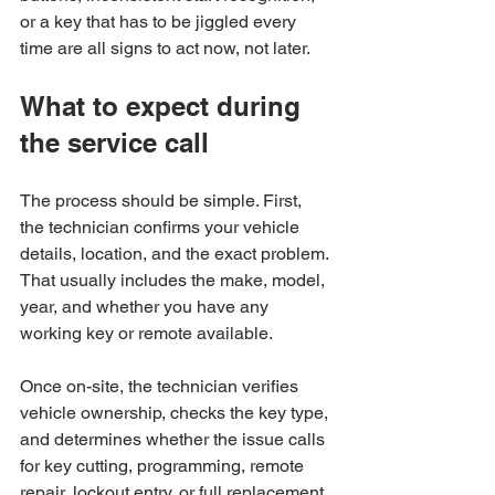
or a key that has to be jiggled every 
time are all signs to act now, not later.
What to expect during 
the service call
The process should be simple. First, 
the technician confirms your vehicle 
details, location, and the exact problem. 
That usually includes the make, model, 
year, and whether you have any 
working key or remote available.
Once on-site, the technician verifies 
vehicle ownership, checks the key type, 
and determines whether the issue calls 
for key cutting, programming, remote 
repair, lockout entry, or full replacement. 