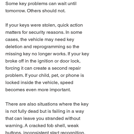
Some key problems can wait until 
tomorrow. Others should not.
If your keys were stolen, quick action 
matters for security reasons. In some 
cases, the vehicle may need key 
deletion and reprogramming so the 
missing key no longer works. If your key 
broke off in the ignition or door lock, 
forcing it can create a second repair 
problem. If your child, pet, or phone is 
locked inside the vehicle, speed 
becomes even more important.
There are also situations where the key 
is not fully dead but is failing in a way 
that can leave you stranded without 
warning. A cracked fob shell, weak 
buttons, inconsistent start recognition, 