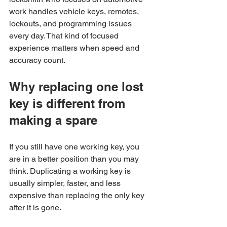
work handles vehicle keys, remotes, 
lockouts, and programming issues 
every day. That kind of focused 
experience matters when speed and 
accuracy count.
Why replacing one lost 
key is different from 
making a spare
If you still have one working key, you 
are in a better position than you may 
think. Duplicating a working key is 
usually simpler, faster, and less 
expensive than replacing the only key 
after it is gone.