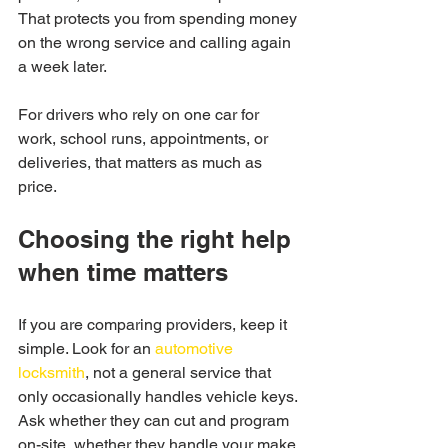
That protects you from spending money 
on the wrong service and calling again 
a week later.
For drivers who rely on one car for 
work, school runs, appointments, or 
deliveries, that matters as much as 
price.
Choosing the right help 
when time matters
If you are comparing providers, keep it 
simple. Look for an 
automotive 
locksmith
, not a general service that 
only occasionally handles vehicle keys. 
Ask whether they can cut and program 
on-site, whether they handle your make 