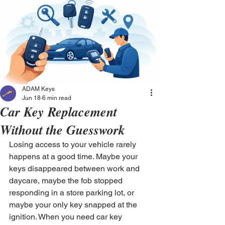
ADAM Keys
Jun 18
6 min read
Car Key Replacement
Without the Guesswork
Losing access to your vehicle rarely 
happens at a good time. Maybe your 
keys disappeared between work and 
daycare, maybe the fob stopped 
responding in a store parking lot, or 
maybe your only key snapped at the 
ignition. When you need car key 