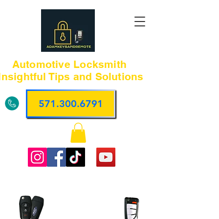
Automotive Locksmith
Insightful Tips and Solutions
571.300.6791