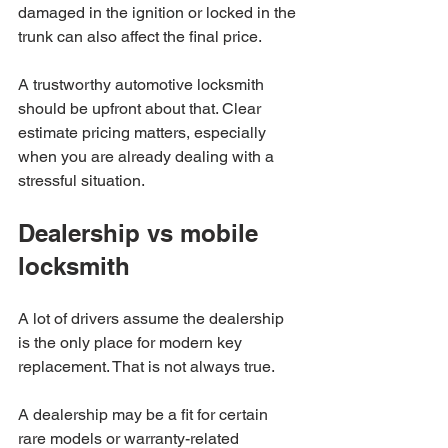
damaged in the ignition or locked in the 
trunk can also affect the final price.
A trustworthy automotive locksmith 
should be upfront about that. Clear 
estimate pricing matters, especially 
when you are already dealing with a 
stressful situation.
Dealership vs mobile 
locksmith
A lot of drivers assume the dealership 
is the only place for modern key 
replacement. That is not always true.
A dealership may be a fit for certain 
rare models or warranty-related 