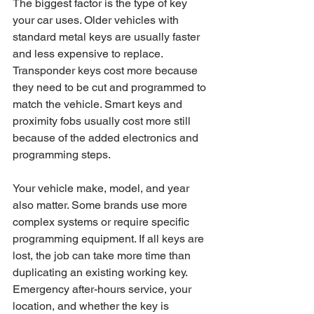
The biggest factor is the type of key 
your car uses. Older vehicles with 
standard metal keys are usually faster 
and less expensive to replace. 
Transponder keys cost more because 
they need to be cut and programmed to 
match the vehicle. Smart keys and 
proximity fobs usually cost more still 
because of the added electronics and 
programming steps.
Your vehicle make, model, and year 
also matter. Some brands use more 
complex systems or require specific 
programming equipment. If all keys are 
lost, the job can take more time than 
duplicating an existing working key. 
Emergency after-hours service, your 
location, and whether the key is 