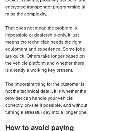
encrypted transponder programming all 
raise the complexity.
That does not mean the problem is 
impossible or dealership-only. It just 
means the technician needs the right 
equipment and experience. Some jobs 
are quick. Others take longer based on 
the vehicle platform and whether there 
is already a working key present.
The important thing for the customer is 
not the technical detail. It is whether the 
provider can handle your vehicle 
correctly, on-site if possible, and without 
turning a stressful day into a longer one.
How to avoid paying 