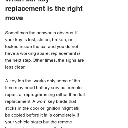
replacement is the right 
move
Sometimes the answer is obvious. If 
your key is lost, stolen, broken, or 
locked inside the car and you do not 
have a working spare, replacement is 
the next step. Other times, the signs are 
less clear.
A key fob that works only some of the 
time may need battery service, remote 
repair, or reprogramming rather than full 
replacement. A worn key blade that 
sticks in the door or ignition might still 
be copied before it fails completely. If 
your vehicle starts but the remote 