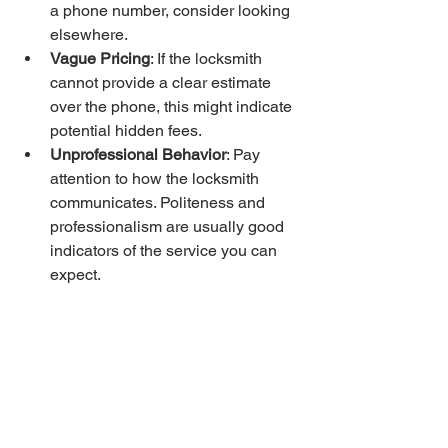
a phone number, consider looking 
elsewhere.
Vague Pricing
: If the locksmith 
cannot provide a clear estimate 
over the phone, this might indicate 
potential hidden fees.
Unprofessional Behavior
: Pay 
attention to how the locksmith 
communicates. Politeness and 
professionalism are usually good 
indicators of the service you can 
expect.