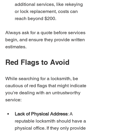
additional services, like rekeying 
or lock replacement, costs can 
reach beyond $200.
Always ask for a quote before services 
begin, and ensure they provide written 
estimates.
Red Flags to Avoid
While searching for a locksmith, be 
cautious of red flags that might indicate 
you're dealing with an untrustworthy 
service:
Lack of Physical Address
: A 
reputable locksmith should have a 
physical office. If they only provide 