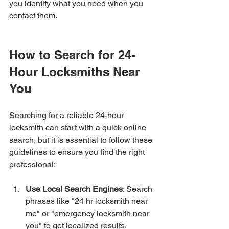
you identify what you need when you 
contact them.
How to Search for 24-
Hour Locksmiths Near 
You
Searching for a reliable 24-hour 
locksmith can start with a quick online 
search, but it is essential to follow these 
guidelines to ensure you find the right 
professional:
Use Local Search Engines
: Search 
phrases like "24 hr locksmith near 
me" or "emergency locksmith near 
you" to get localized results.