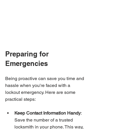
Preparing for 
Emergencies
Being proactive can save you time and 
hassle when you're faced with a 
lockout emergency. Here are some 
practical steps:
Keep Contact Information Handy
: 
Save the number of a trusted 
locksmith in your phone. This way, 