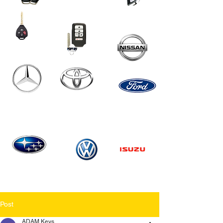
Post
ADAM Keys