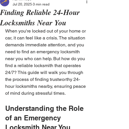
Jul 20, 2025
3 min read
Finding Reliable 24-Hour
Locksmiths Near You
When you're locked out of your home or 
car, it can feel like a crisis. The situation 
demands immediate attention, and you 
need to find an emergency locksmith 
near you who can help. But how do you 
find a reliable locksmith that operates 
24/7? This guide will walk you through 
the process of finding trustworthy 24-
hour locksmiths nearby, ensuring peace 
of mind during stressful times.
Understanding the Role 
of an Emergency 
Locksmith Near You