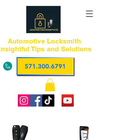
Automotive Locksmith
Insightful Tips and Solutions
571.300.6791