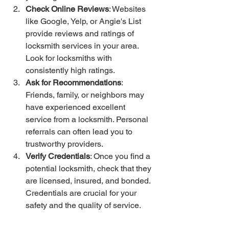
Check Online Reviews
: Websites 
like Google, Yelp, or Angie's List 
provide reviews and ratings of 
locksmith services in your area. 
Look for locksmiths with 
consistently high ratings.
Ask for Recommendations
: 
Friends, family, or neighbors may 
have experienced excellent 
service from a locksmith. Personal 
referrals can often lead you to 
trustworthy providers.
Verify Credentials
: Once you find a 
potential locksmith, check that they 
are licensed, insured, and bonded. 
Credentials are crucial for your 
safety and the quality of service. 