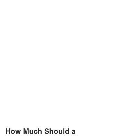
How Much Should a 