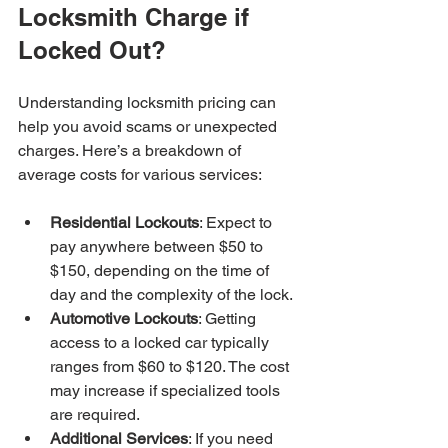
Locksmith Charge if 
Locked Out?
Understanding locksmith pricing can 
help you avoid scams or unexpected 
charges. Here’s a breakdown of 
average costs for various services:
Residential Lockouts
: Expect to 
pay anywhere between $50 to 
$150, depending on the time of 
day and the complexity of the lock.
Automotive Lockouts
: Getting 
access to a locked car typically 
ranges from $60 to $120. The cost 
may increase if specialized tools 
are required.
Additional Services
: If you need 