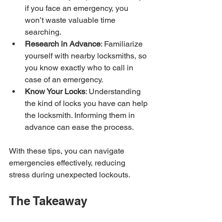
if you face an emergency, you 
won’t waste valuable time 
searching.
Research in Advance
: Familiarize 
yourself with nearby locksmiths, so 
you know exactly who to call in 
case of an emergency.
Know Your Locks
: Understanding 
the kind of locks you have can help 
the locksmith. Informing them in 
advance can ease the process.
With these tips, you can navigate 
emergencies effectively, reducing 
stress during unexpected lockouts.
The Takeaway