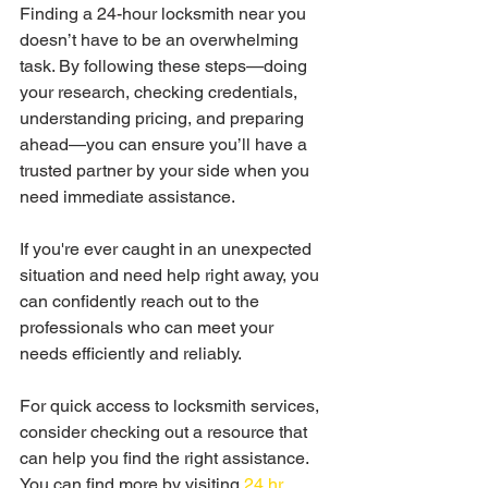
Finding a 24-hour locksmith near you 
doesn’t have to be an overwhelming 
task. By following these steps—doing 
your research, checking credentials, 
understanding pricing, and preparing 
ahead—you can ensure you’ll have a 
trusted partner by your side when you 
need immediate assistance. 
If you're ever caught in an unexpected 
situation and need help right away, you 
can confidently reach out to the 
professionals who can meet your 
needs efficiently and reliably.
For quick access to locksmith services, 
consider checking out a resource that 
can help you find the right assistance. 
You can find more by visiting 
24 hr 