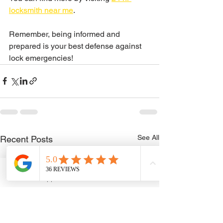
locksmith near me
.
Remember, being informed and 
prepared is your best defense against 
lock emergencies!
See All
Recent Posts
WhatsApp
Phone