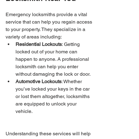
Emergency locksmiths provide a vital 
service that can help you regain access 
to your property. They specialize in a 
variety of areas including:
Residential Lockouts
: Getting 
locked out of your home can 
happen to anyone. A professional 
locksmith can help you enter 
without damaging the lock or door.
Automotive Lockouts
: Whether 
you’ve locked your keys in the car 
or lost them altogether, locksmiths 
are equipped to unlock your 
vehicle.
Understanding these services will help 