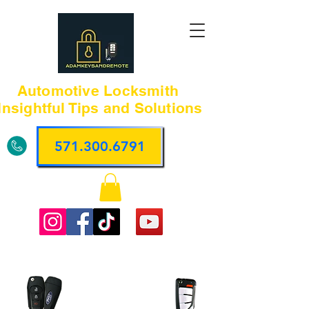
Automotive Locksmith
Insightful Tips and Solutions
571.300.6791