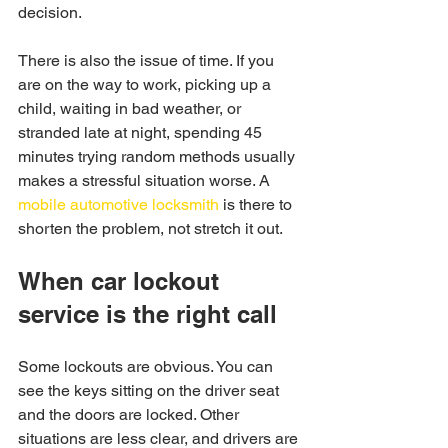
decision.
There is also the issue of time. If you 
are on the way to work, picking up a 
child, waiting in bad weather, or 
stranded late at night, spending 45 
minutes trying random methods usually 
makes a stressful situation worse. A 
mobile automotive locksmith
 is there to 
shorten the problem, not stretch it out.
When car lockout 
service is the right call
Some lockouts are obvious. You can 
see the keys sitting on the driver seat 
and the doors are locked. Other 
situations are less clear, and drivers are 