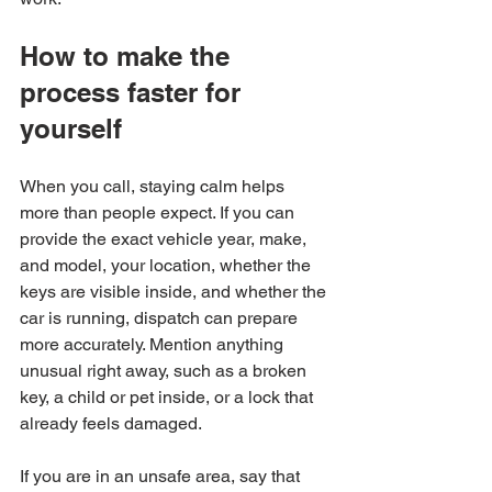
How to make the 
process faster for 
yourself
When you call, staying calm helps 
more than people expect. If you can 
provide the exact vehicle year, make, 
and model, your location, whether the 
keys are visible inside, and whether the 
car is running, dispatch can prepare 
more accurately. Mention anything 
unusual right away, such as a broken 
key, a child or pet inside, or a lock that 
already feels damaged.
If you are in an unsafe area, say that 