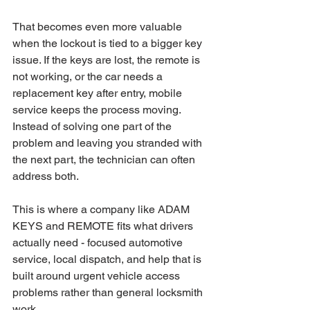
That becomes even more valuable 
when the lockout is tied to a bigger key 
issue. If the keys are lost, the remote is 
not working, or the car needs a 
replacement key after entry, mobile 
service keeps the process moving. 
Instead of solving one part of the 
problem and leaving you stranded with 
the next part, the technician can often 
address both.
This is where a company like ADAM 
KEYS and REMOTE fits what drivers 
actually need - focused automotive 
service, local dispatch, and help that is 
built around urgent vehicle access 
problems rather than general locksmith 
work.