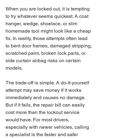
When you are locked out, it is tempting 
to try whatever seems quickest. A coat 
hanger, wedge, shoelace, or slim 
homemade tool might look like a cheap 
fix. In reality, those attempts often lead 
to bent door frames, damaged stripping, 
scratched paint, broken lock parts, or 
side curtain airbag risks on certain 
models.
The trade-off is simple. A do-it-yourself 
attempt may save money if it works 
immediately and causes no damage. 
But if it fails, the repair bill can easily 
cost more than the lockout service 
would have. For most drivers, 
especially with newer vehicles, calling 
a specialist is the faster and safer 