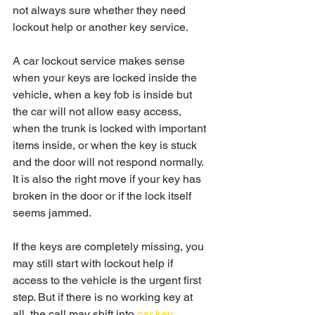
not always sure whether they need 
lockout help or another key service.
A car lockout service makes sense 
when your keys are locked inside the 
vehicle, when a key fob is inside but 
the car will not allow easy access, 
when the trunk is locked with important 
items inside, or when the key is stuck 
and the door will not respond normally. 
It is also the right move if your key has 
broken in the door or if the lock itself 
seems jammed.
If the keys are completely missing, you 
may still start with lockout help if 
access to the vehicle is the urgent first 
step. But if there is no working key at 
all, the call may shift into 
car key 