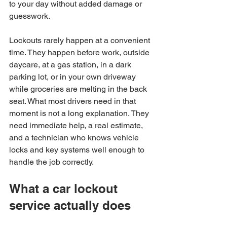
to your day without added damage or 
guesswork.
Lockouts rarely happen at a convenient 
time. They happen before work, outside 
daycare, at a gas station, in a dark 
parking lot, or in your own driveway 
while groceries are melting in the back 
seat. What most drivers need in that 
moment is not a long explanation. They 
need immediate help, a real estimate, 
and a technician who knows vehicle 
locks and key systems well enough to 
handle the job correctly.
What a car lockout 
service actually does