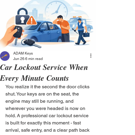
ADAM Keys
Jun 26
6 min read
Car Lockout Service When
Every Minute Counts
You realize it the second the door clicks 
shut. Your keys are on the seat, the 
engine may still be running, and 
wherever you were headed is now on 
hold. A professional car lockout service 
is built for exactly this moment - fast 
arrival, safe entry, and a clear path back 