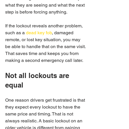
what they are seeing and what the next 
step is before forcing anything.
If the lockout reveals another problem, 
such as a 
dead key fob
, damaged 
remote, or lost key situation, you may 
be able to handle that on the same visit. 
That saves time and keeps you from 
making a second emergency call later.
Not all lockouts are 
equal
One reason drivers get frustrated is that 
they expect every lockout to have the 
same price and timing. That is not 
always realistic. A basic lockout on an 
older vehicle is different from gaining 