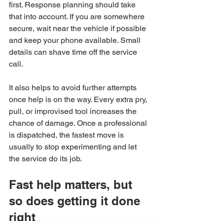
first. Response planning should take 
that into account. If you are somewhere 
secure, wait near the vehicle if possible 
and keep your phone available. Small 
details can shave time off the service 
call.
It also helps to avoid further attempts 
once help is on the way. Every extra pry, 
pull, or improvised tool increases the 
chance of damage. Once a professional 
is dispatched, the fastest move is 
usually to stop experimenting and let 
the service do its job.
Fast help matters, but 
so does getting it done 
right