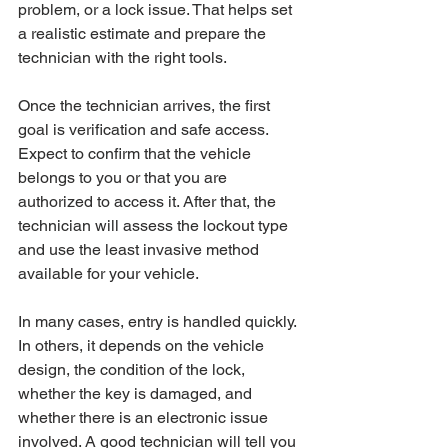
problem, or a lock issue. That helps set 
a realistic estimate and prepare the 
technician with the right tools.
Once the technician arrives, the first 
goal is verification and safe access. 
Expect to confirm that the vehicle 
belongs to you or that you are 
authorized to access it. After that, the 
technician will assess the lockout type 
and use the least invasive method 
available for your vehicle.
In many cases, entry is handled quickly. 
In others, it depends on the vehicle 
design, the condition of the lock, 
whether the key is damaged, and 
whether there is an electronic issue 
involved. A good technician will tell you 