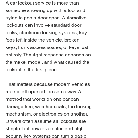
A car lockout service is more than 
someone showing up with a tool and 
trying to pop a door open. Automotive 
lockouts can involve standard door 
locks, electronic locking systems, key 
fobs left inside the vehicle, broken 
keys, trunk access issues, or keys lost 
entirely. The right response depends on 
the make, model, and what caused the 
lockout in the first place.
That matters because modern vehicles 
are not all opened the same way. A 
method that works on one car can 
damage trim, weather seals, the locking 
mechanism, or electronics on another. 
Drivers often assume all lockouts are 
simple, but newer vehicles and high-
security key systems can turn a basic 