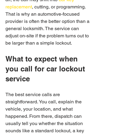
replacement
, cutting, or programming. 
That is why an automotive-focused 
provider is often the better option than a 
general locksmith. The service can 
adjust on-site if the problem turns out to 
be larger than a simple lockout.
What to expect when 
you call for car lockout 
service
The best service calls are 
straightforward. You call, explain the 
vehicle, your location, and what 
happened. From there, dispatch can 
usually tell you whether the situation 
sounds like a standard lockout, a key 