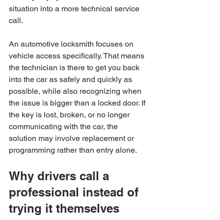
situation into a more technical service 
call.
An automotive locksmith focuses on 
vehicle access specifically. That means 
the technician is there to get you back 
into the car as safely and quickly as 
possible, while also recognizing when 
the issue is bigger than a locked door. If 
the key is lost, broken, or no longer 
communicating with the car, the 
solution may involve replacement or 
programming rather than entry alone.
Why drivers call a 
professional instead of 
trying it themselves