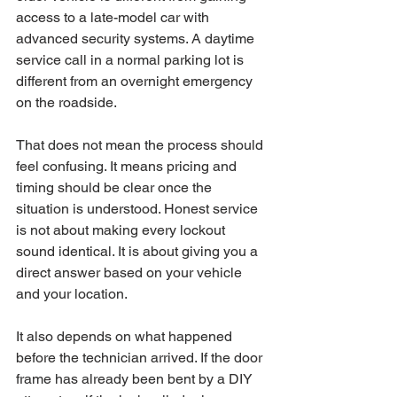
access to a late-model car with 
advanced security systems. A daytime 
service call in a normal parking lot is 
different from an overnight emergency 
on the roadside.
That does not mean the process should 
feel confusing. It means pricing and 
timing should be clear once the 
situation is understood. Honest service 
is not about making every lockout 
sound identical. It is about giving you a 
direct answer based on your vehicle 
and your location.
It also depends on what happened 
before the technician arrived. If the door 
frame has already been bent by a DIY 