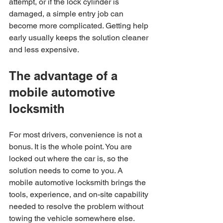
attempt, or if the lock cylinder is 
damaged, a simple entry job can 
become more complicated. Getting help 
early usually keeps the solution cleaner 
and less expensive.
The advantage of a 
mobile automotive 
locksmith
For most drivers, convenience is not a 
bonus. It is the whole point. You are 
locked out where the car is, so the 
solution needs to come to you. A 
mobile automotive locksmith brings the 
tools, experience, and on-site capability 
needed to resolve the problem without 
towing the vehicle somewhere else.