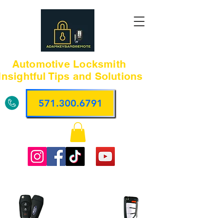
Automotive Locksmith
Insightful Tips and Solutions
571.300.6791