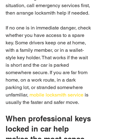
situation, call emergency services first, 
then arrange locksmith help if needed.
If no one is in immediate danger, check 
whether you have access to a spare 
key. Some drivers keep one at home, 
with a family member, or in a wallet-
style key holder. That works if the wait 
is short and the car is parked 
somewhere secure. If you are far from 
home, on a work route, in a dark 
parking lot, or stranded somewhere 
unfamiliar, 
mobile locksmith service
 is 
usually the faster and safer move.
When professional keys 
locked in car help 
makes the most sense