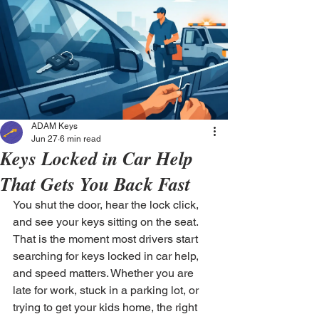
ADAM Keys
Jun 27
6 min read
Keys Locked in Car Help
That Gets You Back Fast
You shut the door, hear the lock click, 
and see your keys sitting on the seat. 
That is the moment most drivers start 
searching for keys locked in car help, 
and speed matters. Whether you are 
late for work, stuck in a parking lot, or 
trying to get your kids home, the right 