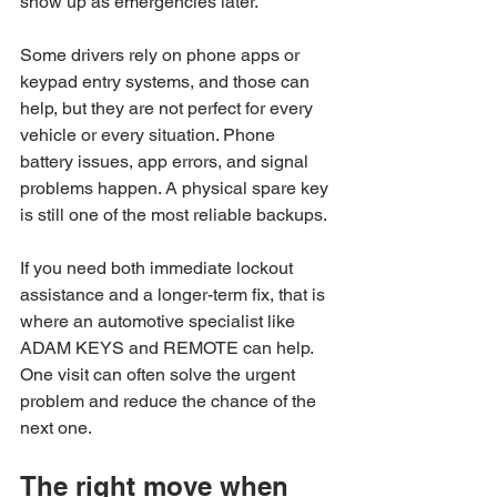
show up as emergencies later.
Some drivers rely on phone apps or 
keypad entry systems, and those can 
help, but they are not perfect for every 
vehicle or every situation. Phone 
battery issues, app errors, and signal 
problems happen. A physical spare key 
is still one of the most reliable backups.
If you need both immediate lockout 
assistance and a longer-term fix, that is 
where an automotive specialist like 
ADAM KEYS and REMOTE can help. 
One visit can often solve the urgent 
problem and reduce the chance of the 
next one.
The right move when 