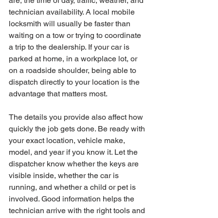
are, the time of day, traffic, weather, and 
technician availability. A local mobile 
locksmith will usually be faster than 
waiting on a tow or trying to coordinate 
a trip to the dealership. If your car is 
parked at home, in a workplace lot, or 
on a roadside shoulder, being able to 
dispatch directly to your location is the 
advantage that matters most.
The details you provide also affect how 
quickly the job gets done. Be ready with 
your exact location, vehicle make, 
model, and year if you know it. Let the 
dispatcher know whether the keys are 
visible inside, whether the car is 
running, and whether a child or pet is 
involved. Good information helps the 
technician arrive with the right tools and 