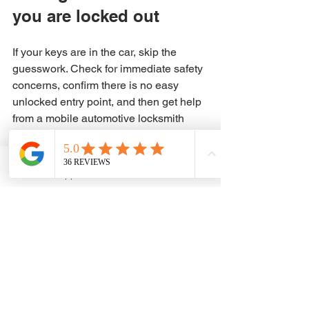
you are locked out
If your keys are in the car, skip the 
guesswork. Check for immediate safety 
concerns, confirm there is no easy 
unlocked entry point, and then get help 
from a mobile automotive locksmith 
who can open the vehicle without 
damage. It is the quickest path back to 
your day, and usually the least 
WhatsApp
Phone
expensive one once you factor in the 
cost of mistakes.
A lockout feels bigger than it is when 
you are standing there with no access 
and no plan. The fix is usually 
straightforward when the right 
technician handles it. Get help fast, 