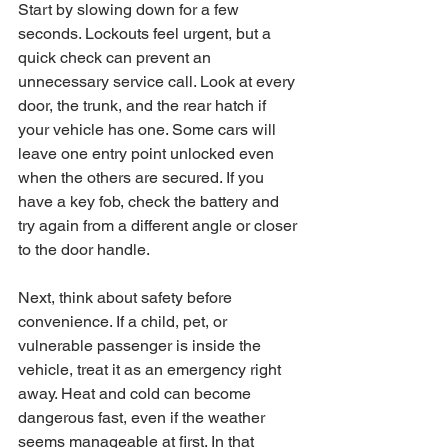
Start by slowing down for a few 
seconds. Lockouts feel urgent, but a 
quick check can prevent an 
unnecessary service call. Look at every 
door, the trunk, and the rear hatch if 
your vehicle has one. Some cars will 
leave one entry point unlocked even 
when the others are secured. If you 
have a key fob, check the battery and 
try again from a different angle or closer 
to the door handle.
Next, think about safety before 
convenience. If a child, pet, or 
vulnerable passenger is inside the 
vehicle, treat it as an emergency right 
away. Heat and cold can become 
dangerous fast, even if the weather 
seems manageable at first. In that 