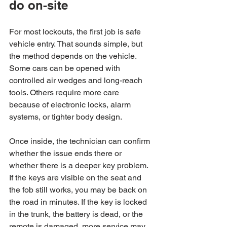
do on-site
For most lockouts, the first job is safe 
vehicle entry. That sounds simple, but 
the method depends on the vehicle. 
Some cars can be opened with 
controlled air wedges and long-reach 
tools. Others require more care 
because of electronic locks, alarm 
systems, or tighter body design.
Once inside, the technician can confirm 
whether the issue ends there or 
whether there is a deeper key problem. 
If the keys are visible on the seat and 
the fob still works, you may be back on 
the road in minutes. If the key is locked 
in the trunk, the battery is dead, or the 
remote is damaged, more service may 