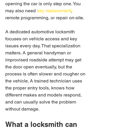
opening the car is only step one. You 
may also need 
key replacement
, 
remote programming, or repair on-site.
A dedicated automotive locksmith 
focuses on vehicle access and key 
issues every day. That specialization 
matters. A general handyman or 
improvised roadside attempt may get 
the door open eventually, but the 
process is often slower and rougher on 
the vehicle. A trained technician uses 
the proper entry tools, knows how 
different makes and models respond, 
and can usually solve the problem 
without damage.
What a locksmith can 