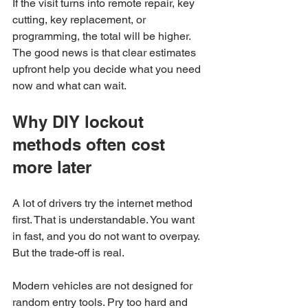
If the visit turns into remote repair, key 
cutting, key replacement, or 
programming, the total will be higher. 
The good news is that clear estimates 
upfront help you decide what you need 
now and what can wait.
Why DIY lockout 
methods often cost 
more later
A lot of drivers try the internet method 
first. That is understandable. You want 
in fast, and you do not want to overpay. 
But the trade-off is real.
Modern vehicles are not designed for 
random entry tools. Pry too hard and 