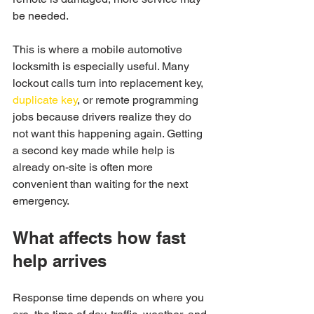
be needed.
This is where a mobile automotive 
locksmith is especially useful. Many 
lockout calls turn into replacement key, 
duplicate key
, or remote programming 
jobs because drivers realize they do 
not want this happening again. Getting 
a second key made while help is 
already on-site is often more 
convenient than waiting for the next 
emergency.
What affects how fast 
help arrives
Response time depends on where you 