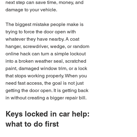
next step can save time, money, and 
damage to your vehicle.
The biggest mistake people make is 
trying to force the door open with 
whatever they have nearby. A coat 
hanger, screwdriver, wedge, or random 
online hack can turn a simple lockout 
into a broken weather seal, scratched 
paint, damaged window trim, or a lock 
that stops working properly. When you 
need fast access, the goal is not just 
getting the door open. It is getting back 
in without creating a bigger repair bill.
Keys locked in car help: 
what to do first