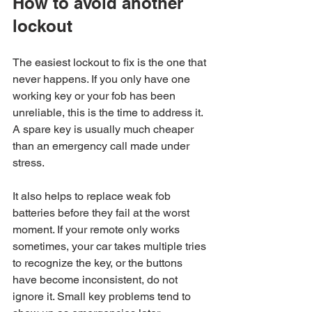
How to avoid another 
lockout
The easiest lockout to fix is the one that 
never happens. If you only have one 
working key or your fob has been 
unreliable, this is the time to address it. 
A spare key is usually much cheaper 
than an emergency call made under 
stress.
It also helps to replace weak fob 
batteries before they fail at the worst 
moment. If your remote only works 
sometimes, your car takes multiple tries 
to recognize the key, or the buttons 
have become inconsistent, do not 
ignore it. Small key problems tend to 