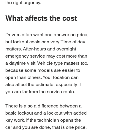
the right urgency.
What affects the cost
Drivers often want one answer on price, 
but lockout costs can vary. Time of day 
matters. After-hours and overnight 
emergency service may cost more than 
a daytime visit. Vehicle type matters too, 
because some models are easier to 
open than others. Your location can 
also affect the estimate, especially if 
you are far from the service route.
There is also a difference between a 
basic lockout and a lockout with added 
key work. If the technician opens the 
car and you are done, that is one price. 