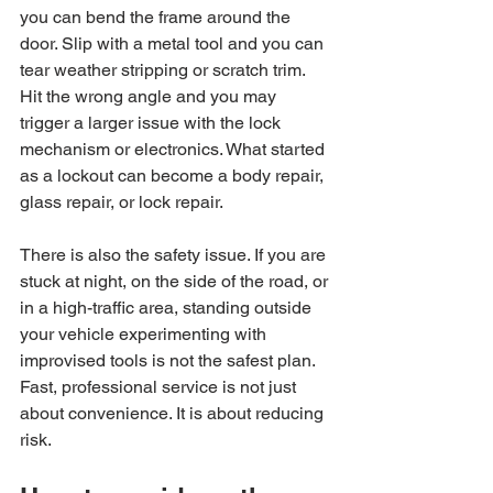
you can bend the frame around the 
door. Slip with a metal tool and you can 
tear weather stripping or scratch trim. 
Hit the wrong angle and you may 
trigger a larger issue with the lock 
mechanism or electronics. What started 
as a lockout can become a body repair, 
glass repair, or lock repair.
There is also the safety issue. If you are 
stuck at night, on the side of the road, or 
in a high-traffic area, standing outside 
your vehicle experimenting with 
improvised tools is not the safest plan. 
Fast, professional service is not just 
about convenience. It is about reducing 
risk.