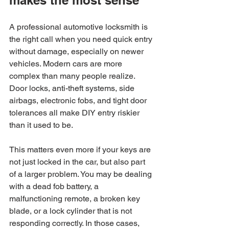
A professional automotive locksmith is 
the right call when you need quick entry 
without damage, especially on newer 
vehicles. Modern cars are more 
complex than many people realize. 
Door locks, anti-theft systems, side 
airbags, electronic fobs, and tight door 
tolerances all make DIY entry riskier 
than it used to be.
This matters even more if your keys are 
not just locked in the car, but also part 
of a larger problem. You may be dealing 
with a dead fob battery, a 
malfunctioning remote, a broken key 
blade, or a lock cylinder that is not 
responding correctly. In those cases, 