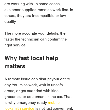
are working with. In some cases, 
customer-supplied remotes work fine. In 
others, they are incompatible or low 
quality.
The more accurate your details, the 
faster the technician can confirm the 
right service.
Why fast local help 
matters
A remote issue can disrupt your entire 
day. You miss work, wait in unsafe 
areas, or get stranded with kids, 
groceries, or equipment in the car. That 
is why emergency-ready 
mobile 
locksmith service
 is not just convenient. 