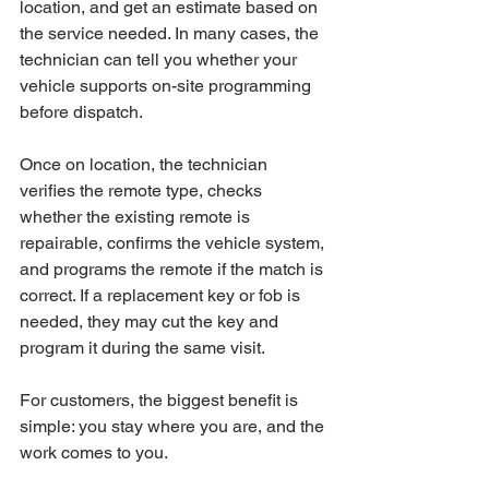
location, and get an estimate based on 
the service needed. In many cases, the 
technician can tell you whether your 
vehicle supports on-site programming 
before dispatch.
Once on location, the technician 
verifies the remote type, checks 
whether the existing remote is 
repairable, confirms the vehicle system, 
and programs the remote if the match is 
correct. If a replacement key or fob is 
needed, they may cut the key and 
program it during the same visit.
For customers, the biggest benefit is 
simple: you stay where you are, and the 
work comes to you.