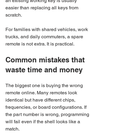
an existing working key is usually 
easier than replacing all keys from 
scratch.
For families with shared vehicles, work 
trucks, and daily commuters, a spare 
remote is not extra. It is practical.
Common mistakes that 
waste time and money
The biggest one is buying the wrong 
remote online. Many remotes look 
identical but have different chips, 
frequencies, or board configurations. If 
the part number is wrong, programming 
will fail even if the shell looks like a 
match.