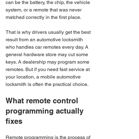
can be the battery, the chip, the vehicle 
system, or a remote that was never 
matched correctly in the first place.
That is why drivers usually get the best 
result from an automotive locksmith 
who handles car remotes every day. A 
general hardware store may cut some 
keys. A dealership may program some 
remotes. But if you need fast service at 
your location, a mobile automotive 
locksmith is often the practical choice.
What remote control 
programming actually 
fixes
Remote programming is the process of 