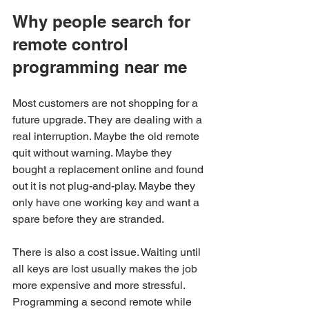
Why people search for 
remote control 
programming near me
Most customers are not shopping for a 
future upgrade. They are dealing with a 
real interruption. Maybe the old remote 
quit without warning. Maybe they 
bought a replacement online and found 
out it is not plug-and-play. Maybe they 
only have one working key and want a 
spare before they are stranded.
There is also a cost issue. Waiting until 
all keys are lost usually makes the job 
more expensive and more stressful. 
Programming a second remote while 