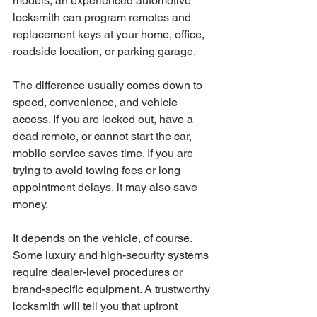
models, an experienced automotive 
locksmith can program remotes and 
replacement keys at your home, office, 
roadside location, or parking garage.
The difference usually comes down to 
speed, convenience, and vehicle 
access. If you are locked out, have a 
dead remote, or cannot start the car, 
mobile service saves time. If you are 
trying to avoid towing fees or long 
appointment delays, it may also save 
money.
It depends on the vehicle, of course. 
Some luxury and high-security systems 
require dealer-level procedures or 
brand-specific equipment. A trustworthy 
locksmith will tell you that upfront 