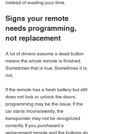
instead of wasting your time.
Signs your remote 
needs programming, 
not replacement
A lot of drivers assume a dead button 
means the whole remote is finished. 
Sometimes that is true. Sometimes it is 
not.
If the remote has a fresh battery but still 
does not lock or unlock the doors, 
programming may be the issue. If the 
car starts inconsistently, the 
transponder may not be recognized 
correctly. If you purchased a 
replacement remote and the buttons do 