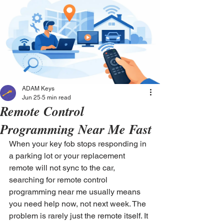
ADAM Keys
Jun 25
5 min read
Remote Control
Programming Near Me Fast
When your key fob stops responding in 
a parking lot or your replacement 
remote will not sync to the car, 
searching for remote control 
programming near me usually means 
you need help now, not next week. The 
problem is rarely just the remote itself. It 