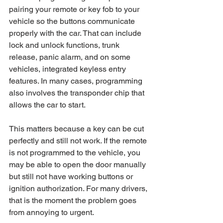
pairing your remote or key fob to your 
vehicle so the buttons communicate 
properly with the car. That can include 
lock and unlock functions, trunk 
release, panic alarm, and on some 
vehicles, integrated keyless entry 
features. In many cases, programming 
also involves the transponder chip that 
allows the car to start.
This matters because a key can be cut 
perfectly and still not work. If the remote 
is not programmed to the vehicle, you 
may be able to open the door manually 
but still not have working buttons or 
ignition authorization. For many drivers, 
that is the moment the problem goes 
from annoying to urgent.