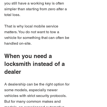
you still have a working key is often 
simpler than starting from zero after a 
total loss.
That is why local mobile service 
matters. You do not want to tow a 
vehicle for something that can often be 
handled on-site.
When you need a 
locksmith instead of a 
dealer
A dealership can be the right option for 
some models, especially newer 
vehicles with strict security protocols. 
But for many common makes and 