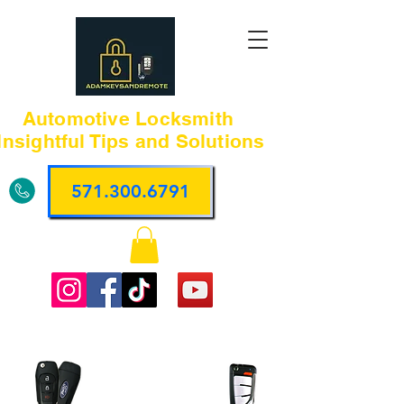
Automotive Locksmith
Insightful Tips and Solutions
571.300.6791