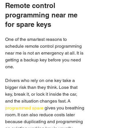
Remote control 
programming near me 
for spare keys
One of the smartest reasons to 
schedule remote control programming 
near me is not an emergency at all. It is 
getting a backup key before you need 
one.
Drivers who rely on one key take a 
bigger risk than they think. Lose that 
key, break it, or lock it inside the car, 
and the situation changes fast. A 
programmed spare
 gives you breathing 
room. It can also reduce costs later 
because duplicating and programming 