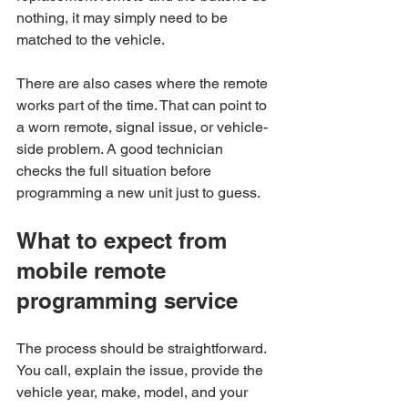
nothing, it may simply need to be 
matched to the vehicle.
There are also cases where the remote 
works part of the time. That can point to 
a worn remote, signal issue, or vehicle-
side problem. A good technician 
checks the full situation before 
programming a new unit just to guess.
What to expect from 
mobile remote 
programming service
The process should be straightforward. 
You call, explain the issue, provide the 
vehicle year, make, model, and your 