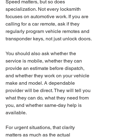
Speed matters, but so does 
specialization. Not every locksmith 
focuses on automotive work. If you are 
calling for a car remote, ask if they 
regularly program vehicle remotes and 
transponder keys, not just unlock doors.
You should also ask whether the 
service is mobile, whether they can 
provide an estimate before dispatch, 
and whether they work on your vehicle 
make and model. A dependable 
provider will be direct. They will tell you 
what they can do, what they need from 
you, and whether same-day help is 
available.
For urgent situations, that clarity 
matters as much as the actual 