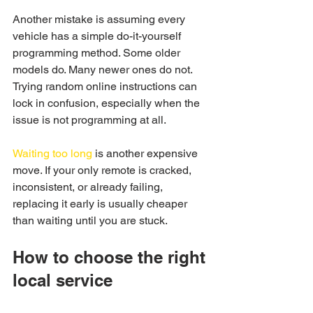
Another mistake is assuming every 
vehicle has a simple do-it-yourself 
programming method. Some older 
models do. Many newer ones do not. 
Trying random online instructions can 
lock in confusion, especially when the 
issue is not programming at all.
Waiting too long
 is another expensive 
move. If your only remote is cracked, 
inconsistent, or already failing, 
replacing it early is usually cheaper 
than waiting until you are stuck.
How to choose the right 
local service