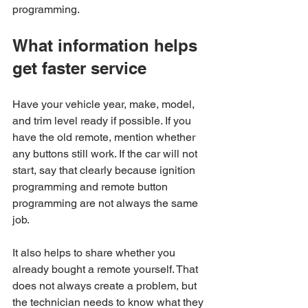
programming.
What information helps 
get faster service
Have your vehicle year, make, model, 
and trim level ready if possible. If you 
have the old remote, mention whether 
any buttons still work. If the car will not 
start, say that clearly because ignition 
programming and remote button 
programming are not always the same 
job.
It also helps to share whether you 
already bought a remote yourself. That 
does not always create a problem, but 
the technician needs to know what they 